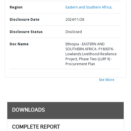
Region
Eastern and Southern Africa,
Disclosure Date
2024/11/28
Disclosure Status
Disclosed
Doc Name
Ethiopia - EASTERN AND
SOUTHERN AFRICA- P180076-
Lowlands Livelihood Resilience
Project, Phase Two (LLRP II) -
Procurement Plan
See More
DOWNLOADS
COMPLETE REPORT