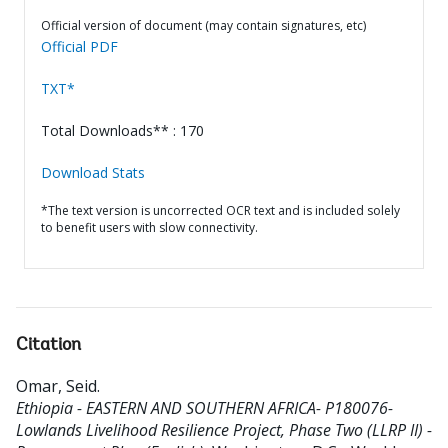
Official version of document (may contain signatures, etc)
Official PDF
TXT*
Total Downloads** : 170
Download Stats
*The text version is uncorrected OCR text and is included solely
to benefit users with slow connectivity.
Citation
Omar, Seid
.
Ethiopia - EASTERN AND SOUTHERN AFRICA- P180076-
Lowlands Livelihood Resilience Project, Phase Two (LLRP II) -