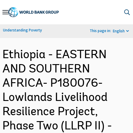
Skip
to
Main
Understanding Poverty
This page in:
English
Navigation
Ethiopia - EASTERN
AND SOUTHERN
AFRICA- P180076-
Lowlands Livelihood
Resilience Project,
Phase Two (LLRP II) -