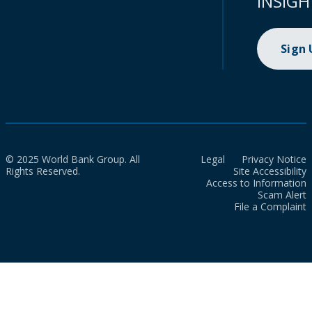
INSIGH
Sign
© 2025 World Bank Group. All
Legal
Privacy Notice
Rights Reserved.
Site Accessibility
Access to Information
Scam Alert
File a Complaint