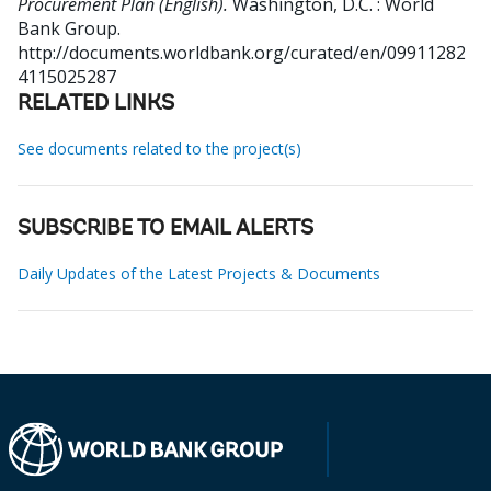
Procurement Plan (English).
Washington, D.C. : World
Bank Group.
http://documents.worldbank.org/curated/en/09911282
4115025287
RELATED LINKS
See documents related to the project(s)
SUBSCRIBE TO EMAIL ALERTS
Daily Updates of the Latest Projects & Documents