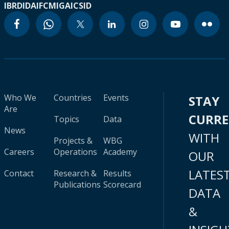
IBRD
IDA
IFC
MIGA
ICSID
Who We
Countries
Events
STAY
Are
CURR
Topics
Data
News
WITH
Projects &
WBG
Careers
Operations
Academy
OUR
LATES
Contact
Research &
Results
Publications
Scorecard
DATA
&