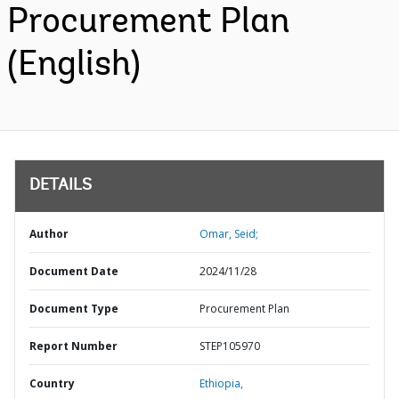
Procurement Plan
(English)
DETAILS
Author
Omar, Seid;
Document Date
2024/11/28
Document Type
Procurement Plan
Report Number
STEP105970
Country
Ethiopia,