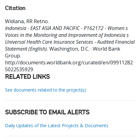
Citation
Widiana, RR Retno
.
Indonesia - EAST ASIA AND PACIFIC - P162172 - Women s
Voices in the Monitoring and Improvement of Indonesia s
Universal Health Care Insurance Services - Audited Financial
Statement (English).
Washington, D.C. : World Bank
Group.
http://documents.worldbank.org/curated/en/09911282
5022535929
RELATED LINKS
See documents related to the project(s)
SUBSCRIBE TO EMAIL ALERTS
Daily Updates of the Latest Projects & Documents