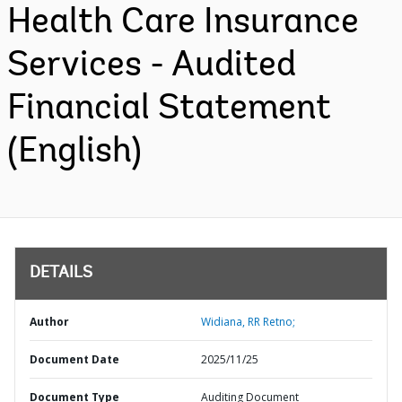
Health Care Insurance
Services - Audited
Financial Statement
(English)
DETAILS
Author
Widiana, RR Retno;
Document Date
2025/11/25
Document Type
Auditing Document