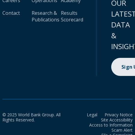
Careers
Operations
Academy
OUR
LATES
Contact
Research &
Results
Publications
Scorecard
DATA
&
INSIGH
Sign
© 2025 World Bank Group. All
Legal
Privacy Notice
Rights Reserved.
Site Accessibility
Access to Information
Scam Alert