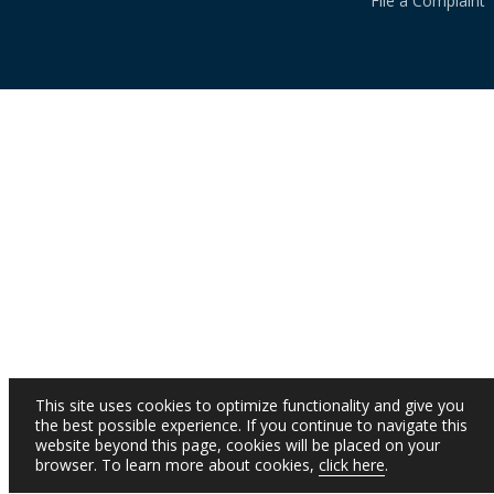
File a Complaint
This site uses cookies to optimize functionality and give you
the best possible experience. If you continue to navigate this
website beyond this page, cookies will be placed on your
browser. To learn more about cookies,
click here
.