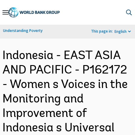
Skip
to
Main
Understanding Poverty
This page in:
English
Navigation
Indonesia - EAST ASIA
AND PACIFIC - P162172
- Women s Voices in the
Monitoring and
Improvement of
Indonesia s Universal