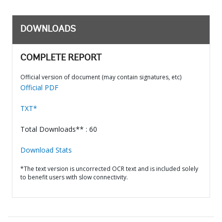
DOWNLOADS
COMPLETE REPORT
Official version of document (may contain signatures, etc)
Official PDF
TXT*
Total Downloads** : 60
Download Stats
*The text version is uncorrected OCR text and is included solely
to benefit users with slow connectivity.