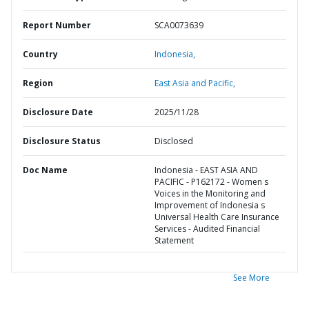
Report Number
SCA0073639
Country
Indonesia,
Region
East Asia and Pacific,
Disclosure Date
2025/11/28
Disclosure Status
Disclosed
Doc Name
Indonesia - EAST ASIA AND
PACIFIC - P162172 - Women s
Voices in the Monitoring and
Improvement of Indonesia s
Universal Health Care Insurance
Services - Audited Financial
Statement
See More