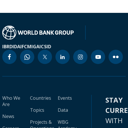
IBRD
IDA
IFC
MIGA
ICSID
Who We
Countries
Events
STAY
Are
CURR
Topics
Data
News
WITH
Projects &
WBG