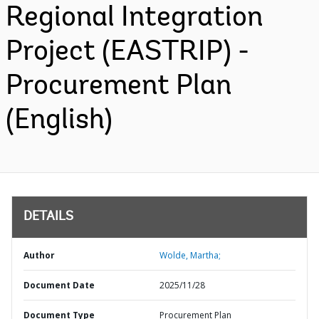
Regional Integration
Project (EASTRIP) -
Procurement Plan
(English)
DETAILS
Author
Wolde, Martha;
Document Date
2025/11/28
Document Type
Procurement Plan