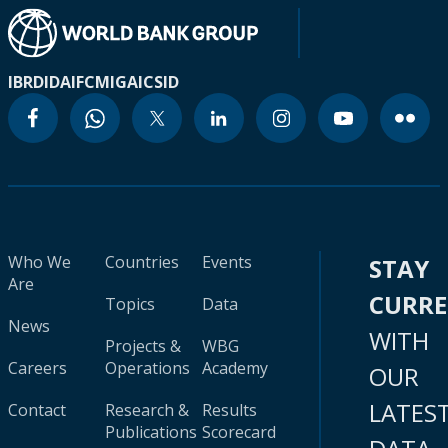
IBRD
IDA
IFC
MIGA
ICSID
Who We
Countries
Events
STAY
Are
CURR
Topics
Data
News
WITH
Projects &
WBG
Careers
Operations
Academy
OUR
LATES
Contact
Research &
Results
Publications
Scorecard