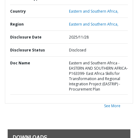
Country
Eastern and Southern Africa,
Region
Eastern and Southern Africa,
Disclosure Date
2025/11/28
Disclosure Status
Disclosed
Doc Name
Eastern and Southern Africa -
EASTERN AND SOUTHERN AFRICA-
P163399- East Africa Skills for
Transformation and Regional
Integration Project (EASTRIP) -
Procurement Plan
See More