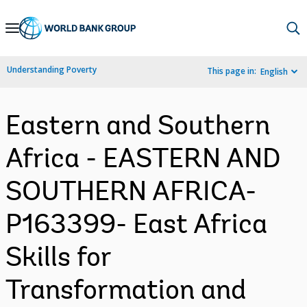
Skip
to
Main
Understanding Poverty
This page in:
English
Navigation
Eastern and Southern
Africa - EASTERN AND
SOUTHERN AFRICA-
P163399- East Africa
Skills for
Transformation and