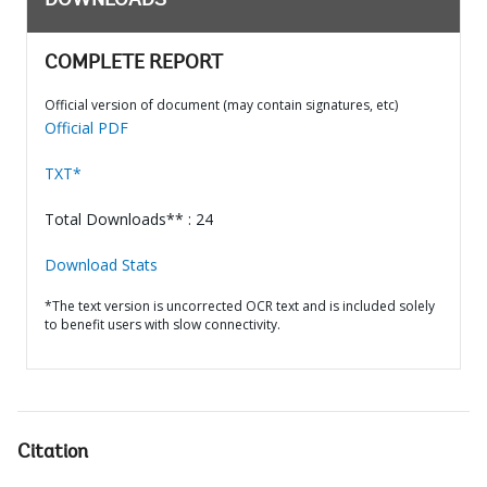
DOWNLOADS
COMPLETE REPORT
Official version of document (may contain signatures, etc)
Official PDF
TXT*
Total Downloads** : 24
Download Stats
*The text version is uncorrected OCR text and is included solely
to benefit users with slow connectivity.
Citation