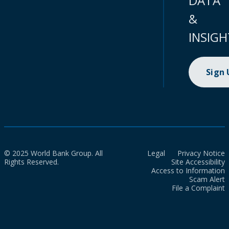
DATA
&
INSIGH
Sign
© 2025 World Bank Group. All
Legal
Privacy Notice
Rights Reserved.
Site Accessibility
Access to Information
Scam Alert
File a Complaint