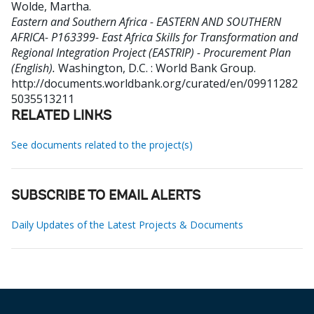
Wolde, Martha
.
Eastern and Southern Africa - EASTERN AND SOUTHERN
AFRICA- P163399- East Africa Skills for Transformation and
Regional Integration Project (EASTRIP) - Procurement Plan
(English).
Washington, D.C. : World Bank Group.
http://documents.worldbank.org/curated/en/09911282
5035513211
RELATED LINKS
See documents related to the project(s)
SUBSCRIBE TO EMAIL ALERTS
Daily Updates of the Latest Projects & Documents