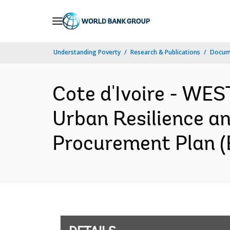
Skip
to
Main
Understanding Poverty
Research & Publications
Docum
Navigation
Cote d'Ivoire - W
Urban Resilience a
Procurement Plan (