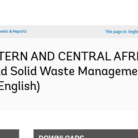
ents & Reports
This page in:
Engli
ESTERN AND CENTRAL AFR
nd Solid Waste Managemen
English)