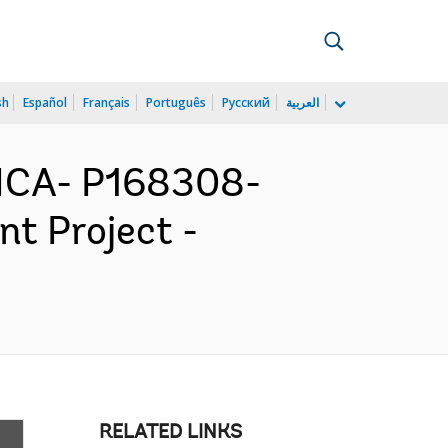
sh
Español
Français
Português
Русский
العربية
ICA- P168308-
t Project -
RELATED LINKS