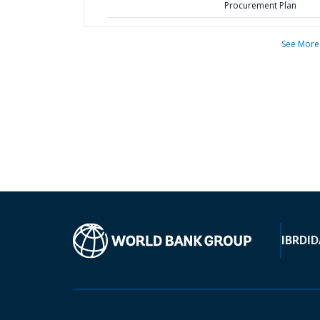
Procurement Plan
See More
IBRD
ID