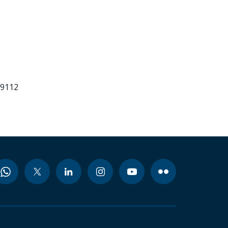
99112