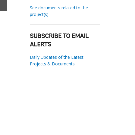
See documents related to the
project(s)
SUBSCRIBE TO EMAIL
ALERTS
Daily Updates of the Latest
Projects & Documents