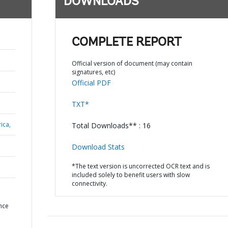
DOWNLOADS
COMPLETE REPORT
Official version of document (may contain
signatures, etc)
Official PDF
TXT*
ica,
Total Downloads** : 16
Download Stats
*The text version is uncorrected OCR text and is
included solely to benefit users with slow
connectivity.
N
nce