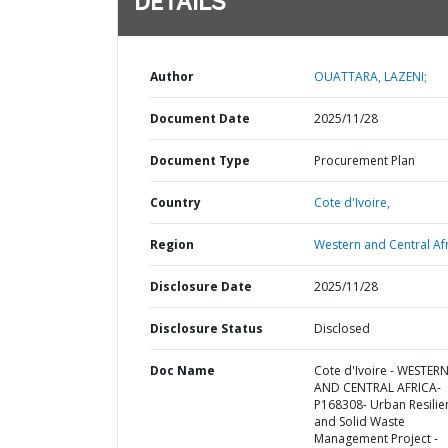
DETAILS
Author
OUATTARA, LAZENI;
Document Date
2025/11/28
Document Type
Procurement Plan
Country
Cote d'Ivoire,
Region
Western and Central Afr
Disclosure Date
2025/11/28
Disclosure Status
Disclosed
Doc Name
Cote d'Ivoire - WESTER
AND CENTRAL AFRICA-
P168308- Urban Resilie
and Solid Waste
Management Project -