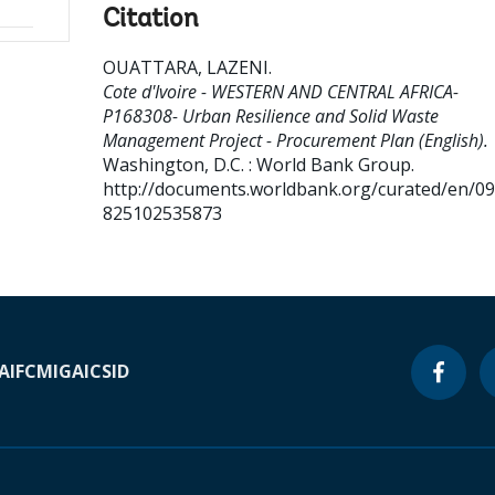
Citation
OUATTARA, LAZENI
.
Cote d'Ivoire - WESTERN AND CENTRAL AFRICA-
P168308- Urban Resilience and Solid Waste
Management Project - Procurement Plan (English).
Washington, D.C. : World Bank Group.
http://documents.worldbank.org/curated/en/0
825102535873
A
IFC
MIGA
ICSID