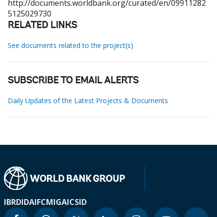
http://documents.worldbank.org/curated/en/09911282
5125029730
RELATED LINKS
See documents related to the project(s)
SUBSCRIBE TO EMAIL ALERTS
Daily Updates of the Latest Projects & Documents
IBRD
IDA
IFC
MIGA
ICSID