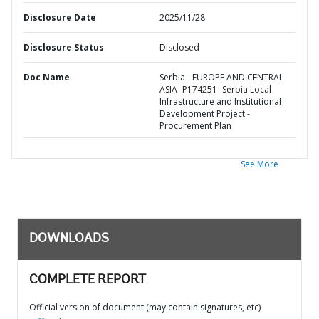
Disclosure Date
2025/11/28
Disclosure Status
Disclosed
Doc Name
Serbia - EUROPE AND CENTRAL
ASIA- P174251- Serbia Local
Infrastructure and Institutional
Development Project -
Procurement Plan
See More
DOWNLOADS
COMPLETE REPORT
Official version of document (may contain signatures, etc)