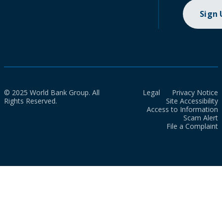
Sign
© 2025 World Bank Group. All
Legal
Privacy Notice
Rights Reserved.
Site Accessibility
Access to Information
Scam Alert
File a Complaint