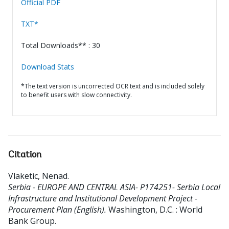
Official PDF
TXT*
Total Downloads** : 30
Download Stats
*The text version is uncorrected OCR text and is included solely
to benefit users with slow connectivity.
Citation
Vlaketic, Nenad
.
Serbia - EUROPE AND CENTRAL ASIA- P174251- Serbia Local
Infrastructure and Institutional Development Project -
Procurement Plan (English).
Washington, D.C. : World
Bank Group.