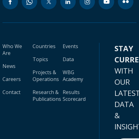
Who We
Countries
Events
STAY
Are
CURR
Topics
Data
News
WITH
Projects &
WBG
Careers
Operations
Academy
OUR
LATES
Contact
Research &
Results
Publications
Scorecard
DATA
&
INSIGH