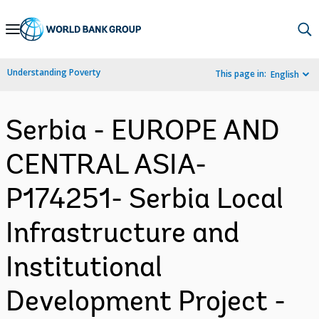
Skip
to
Main
Understanding Poverty
This page in:
English
Navigation
Serbia - EUROPE AND
CENTRAL ASIA-
P174251- Serbia Local
Infrastructure and
Institutional
Development Project -