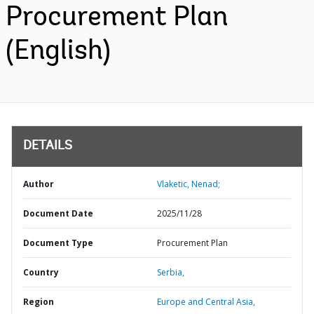
Procurement Plan
(English)
DETAILS
Author
Vlaketic, Nenad;
Document Date
2025/11/28
Document Type
Procurement Plan
Country
Serbia,
Region
Europe and Central Asia,