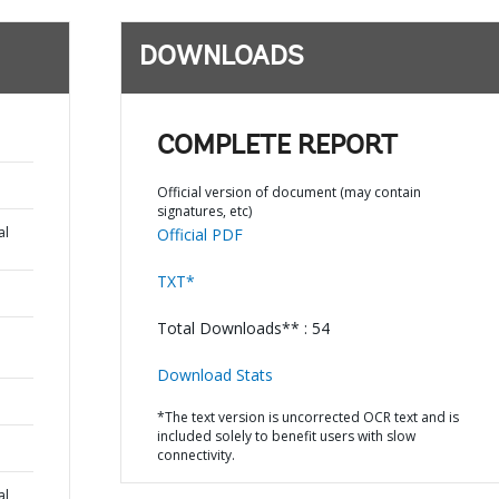
DOWNLOADS
COMPLETE REPORT
Official version of document (may contain
signatures, etc)
al
Official PDF
TXT*
Total Downloads** : 54
Download Stats
*The text version is uncorrected OCR text and is
included solely to benefit users with slow
connectivity.
al