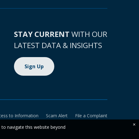
STAY CURRENT
WITH OUR
LATEST DATA & INSIGHTS
Sign Up
cess to Information
Scam Alert
File a Complaint
×
e to navigate this website beyond