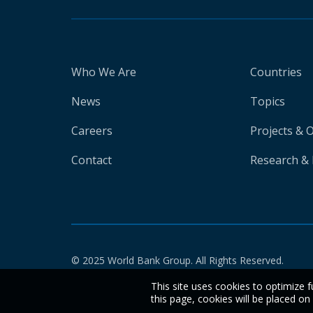
Who We Are
Countries
News
Topics
Careers
Projects & 
Contact
Research & 
© 2025 World Bank Group. All Rights Reserved.
This site uses cookies to optimize f
this page, cookies will be placed o