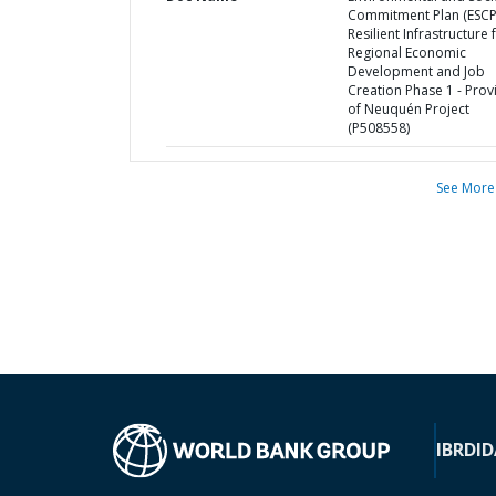
Commitment Plan (ESCP
Resilient Infrastructure 
Regional Economic
Development and Job
Creation Phase 1 - Prov
of Neuquén Project
(P508558)
See More
IBRD
ID