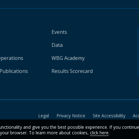
Events
Data
Operations
WBG Academy
Publications
Results Scorecard
Legal
Privacy Notice
Site Accessibility
Ac
unctionality and give you the best possible experience. If you continu
n your browser. To learn more about cookies,
click here
.