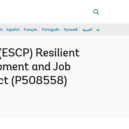
sh
Español
Français
Português
Русский
العربية
ESCP) Resilient
opment and Job
ect (P508558)