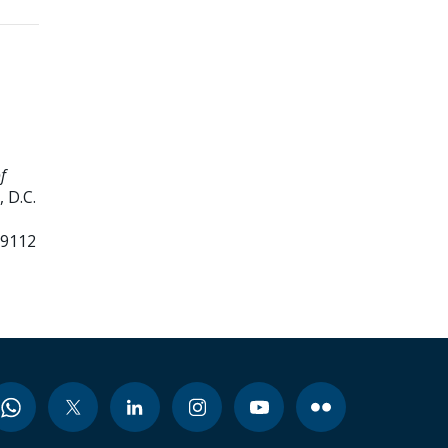
f
 D.C.
99112