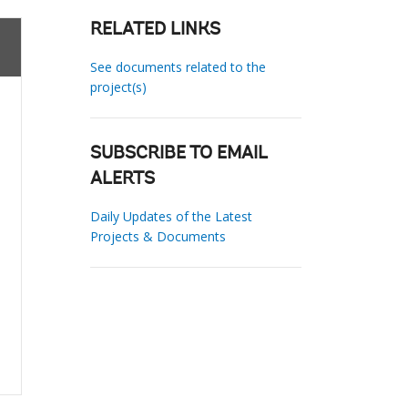
RELATED LINKS
See documents related to the
project(s)
SUBSCRIBE TO EMAIL
ALERTS
Daily Updates of the Latest
Projects & Documents