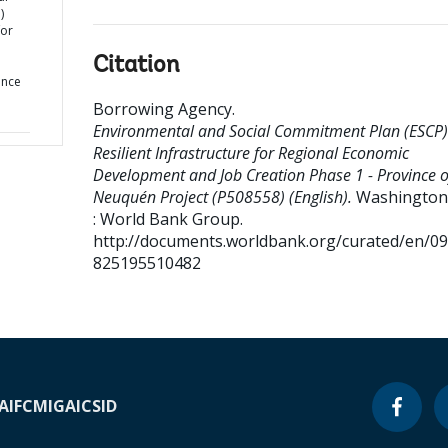
)
for
Citation
ince
Borrowing Agency
.
Environmental and Social Commitment Plan (ESCP)
Resilient Infrastructure for Regional Economic
Development and Job Creation Phase 1 - Province o
Neuquén Project (P508558) (English).
Washington,
: World Bank Group.
http://documents.worldbank.org/curated/en/0
825195510482
A
IFC
MIGA
ICSID