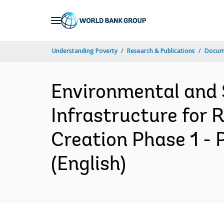
Skip
to
Main
Understanding Poverty
Research & Publications
Docum
Navigation
Environmental and 
Infrastructure for
Creation Phase 1 -
(English)