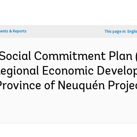
ents & Reports
This page in:
Engli
Social Commitment Plan (
 Regional Economic Devel
 Province of Neuquén Proj