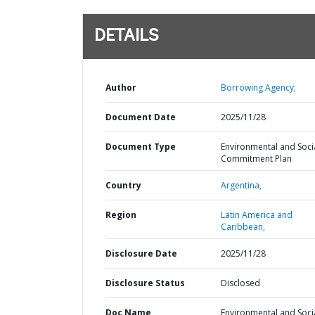
DETAILS
Author
Borrowing Agency;
Document Date
2025/11/28
Document Type
Environmental and Soci
Commitment Plan
Country
Argentina,
Region
Latin America and
Caribbean,
Disclosure Date
2025/11/28
Disclosure Status
Disclosed
Doc Name
Environmental and Soci