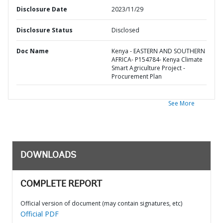
Disclosure Date
2023/11/29
Disclosure Status
Disclosed
Doc Name
Kenya - EASTERN AND SOUTHERN
AFRICA- P154784- Kenya Climate
Smart Agriculture Project -
Procurement Plan
See More
DOWNLOADS
COMPLETE REPORT
Official version of document (may contain signatures, etc)
Official PDF