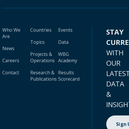
Who We
Countries
Events
STAY
Are
CURR
Topics
Data
News
WITH
Projects &
WBG
Careers
Operations
Academy
OUR
LATES
Contact
Research &
Results
Publications
Scorecard
DATA
&
INSIGH
Sign