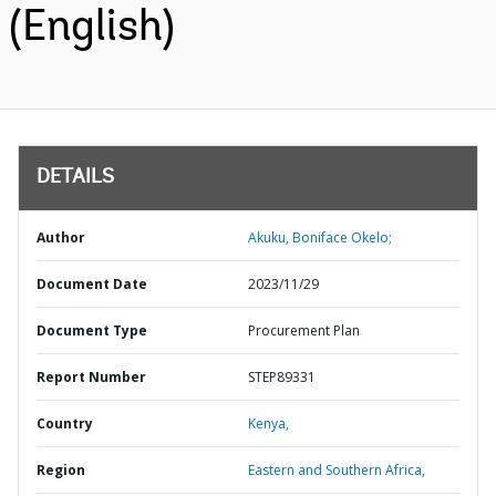
(English)
DETAILS
Author
Akuku, Boniface Okelo;
Document Date
2023/11/29
Document Type
Procurement Plan
Report Number
STEP89331
Country
Kenya,
Region
Eastern and Southern Africa,