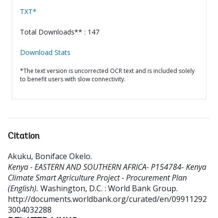
TXT*
Total Downloads** : 147
Download Stats
*The text version is uncorrected OCR text and is included solely
to benefit users with slow connectivity.
Citation
Akuku, Boniface Okelo
.
Kenya - EASTERN AND SOUTHERN AFRICA- P154784- Kenya
Climate Smart Agriculture Project - Procurement Plan
(English).
Washington, D.C. : World Bank Group.
http://documents.worldbank.org/curated/en/09911292
3004032288