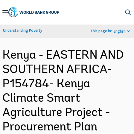
Skip
to
Main
Understanding Poverty
This page in:
English
Navigation
Kenya - EASTERN AND
SOUTHERN AFRICA-
P154784- Kenya
Climate Smart
Agriculture Project -
Procurement Plan