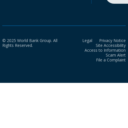
© 2025 World Bank Group. All
Legal
Privacy Notice
Rights Reserved.
Site Accessibility
Access to Information
Scam Alert
File a Complaint