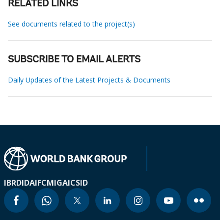
RELATED LINKS
See documents related to the project(s)
SUBSCRIBE TO EMAIL ALERTS
Daily Updates of the Latest Projects & Documents
IBRD
IDA
IFC
MIGA
ICSID