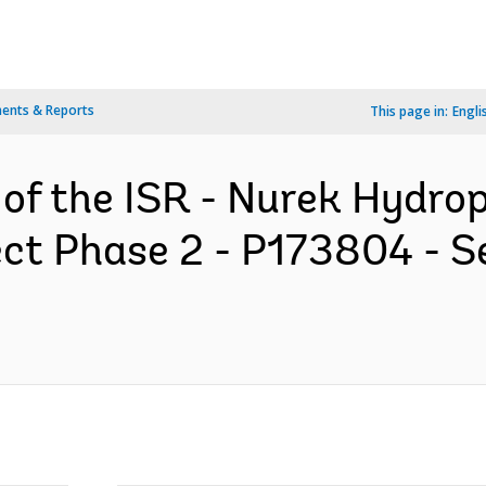
ents & Reports
This page in:
Engli
 of the ISR - Nurek Hydr
ect Phase 2 - P173804 - S