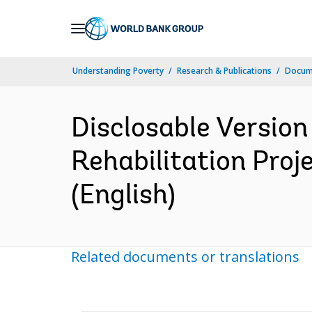
Skip
to
Main
Understanding Poverty
Research & Publications
Docum
Navigation
Disclosable Version
Rehabilitation Proj
(English)
Related documents or translations