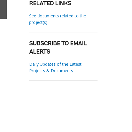
RELATED LINKS
See documents related to the
project(s)
SUBSCRIBE TO EMAIL
ALERTS
Daily Updates of the Latest
Projects & Documents