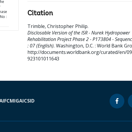
the
r
Phase
Citation
No :
Trimble, Christopher Philip
.
Disclosable Version of the ISR - Nurek Hydropower
Rehabilitation Project Phase 2 - P173804 - Sequen
: 07 (English).
Washington, D.C. : World Bank Gr
http://documents.worldbank.org/curated/en/0
923101011643
A
IFC
MIGA
ICSID