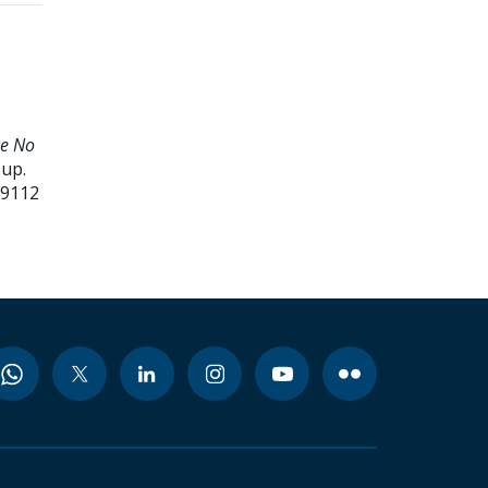
ce No
oup.
99112