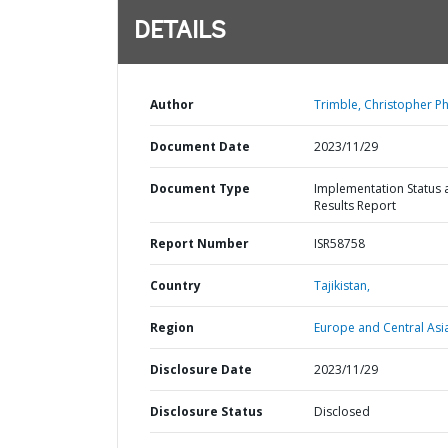
DETAILS
Author
Trimble, Christopher Phi
Document Date
2023/11/29
Document Type
Implementation Status 
Results Report
Report Number
ISR58758
Country
Tajikistan,
Region
Europe and Central Asi
Disclosure Date
2023/11/29
Disclosure Status
Disclosed