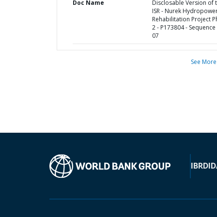
Doc Name
Disclosable Version of 
ISR - Nurek Hydropowe
Rehabilitation Project 
2 - P173804 - Sequence 
07
See More
IBRD
ID