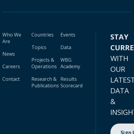
Who We
Countries
Events
STAY
Are
CURR
Topics
Data
News
WITH
Projects &
WBG
Careers
Operations
Academy
OUR
LATES
Contact
Research &
Results
Publications
Scorecard
DATA
&
INSIGH
Sign