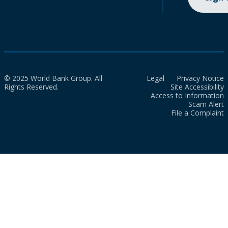
© 2025 World Bank Group. All
Legal
Privacy Notice
Rights Reserved.
Site Accessibility
Access to Information
Scam Alert
File a Complaint