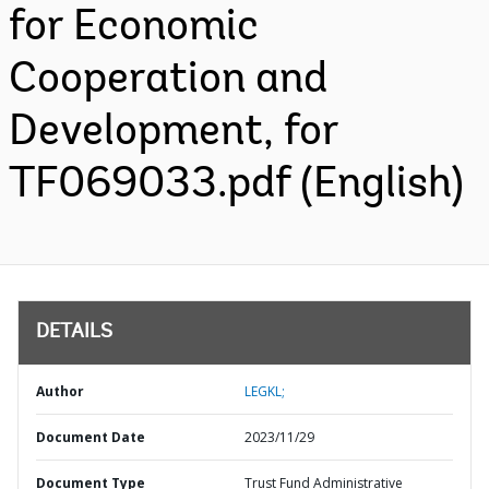
for Economic
Cooperation and
Development, for
TF069033.pdf (English)
DETAILS
Author
LEGKL;
Document Date
2023/11/29
Document Type
Trust Fund Administrative