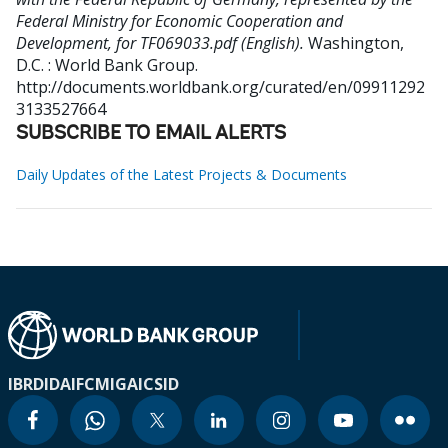
Federal Ministry for Economic Cooperation and
Development, for TF069033.pdf (English).
Washington,
D.C. : World Bank Group.
http://documents.worldbank.org/curated/en/09911292
3133527664
SUBSCRIBE TO EMAIL ALERTS
Daily Updates of the Latest Projects & Documents
IBRD
IDA
IFC
MIGA
ICSID