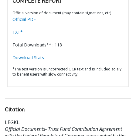
COMPLETE REPORT
Official version of document (may contain signatures, etc)
Official PDF
TXT*
Total Downloads** : 118
Download Stats
*The text version is uncorrected OCR text and is included solely
to benefit users with slow connectivity.
Citation
LEGKL
.
Official Documents- Trust Fund Contribution Agreement
with the Federal Republic of Germany, represented by the