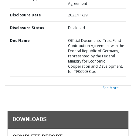
Agreement
Disclosure Date
2023/11/29
Disclosure Status
Disclosed
Doc Name
Official Documents- Trust Fund
Contribution Agreement with the
Federal Republic of Germany,
represented by the Federal
Ministry for Economic
Cooperation and Development,
for TF069033.pdf
See More
DOWNLOADS