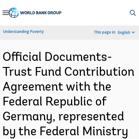
Skip
to
Main
Understanding Poverty
This page in:
English
Navigation
Official Documents-
Trust Fund Contribution
Agreement with the
Federal Republic of
Germany, represented
by the Federal Ministry