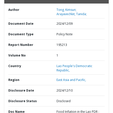
Author
Tong, Kimsun;
Arayavechkit, Tanida;
Document Date
2024/12/09
Document Type
Policy Note
Report Number
195213
Volume No
1
Country
Lao People's Democratic
Republic,
Region
East Asia and Pacific,
Disclosure Date
2024/12/10
Disclosure Status
Disclosed
Doc Name
Food Inflation in the Lao PDR :