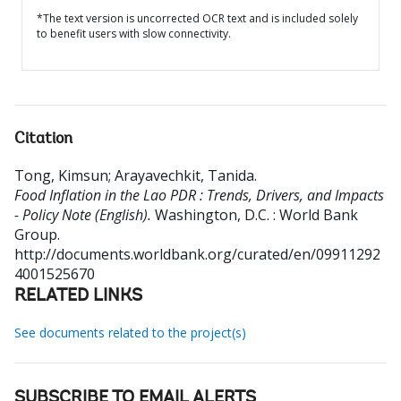
*The text version is uncorrected OCR text and is included solely
to benefit users with slow connectivity.
Citation
Tong, Kimsun
;
Arayavechkit, Tanida
.
Food Inflation in the Lao PDR : Trends, Drivers, and Impacts
- Policy Note (English).
Washington, D.C. : World Bank
Group.
http://documents.worldbank.org/curated/en/09911292
4001525670
RELATED LINKS
See documents related to the project(s)
SUBSCRIBE TO EMAIL ALERTS