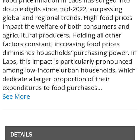
Food price inflation in Laos has surged into
double digits since mid-2022, surpassing
global and regional trends. High food prices
impact the welfare of both consumers and
agricultural producers. Holding all other
factors constant, increasing food prices
diminishes households’ purchasing power. In
Laos, this impact is particularly pronounced
among low-income urban households, which
dedicate a larger proportion of their
expenditures to food purchases...
See More
DETAILS