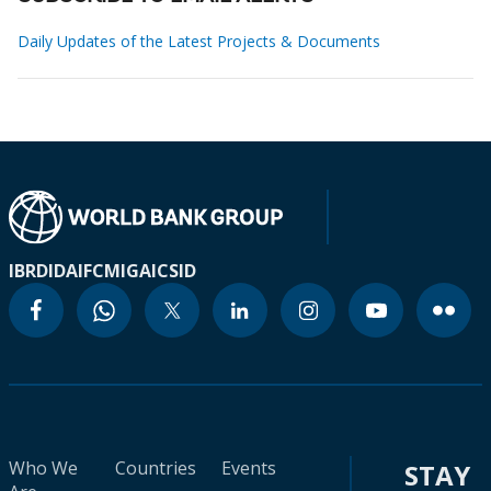
Daily Updates of the Latest Projects & Documents
IBRD
IDA
IFC
MIGA
ICSID
Who We
Countries
Events
STAY