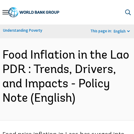
Skip
to
Main
Understanding Poverty
This page in:
English
Navigation
Food Inflation in the Lao
PDR : Trends, Drivers,
and Impacts - Policy
Note (English)