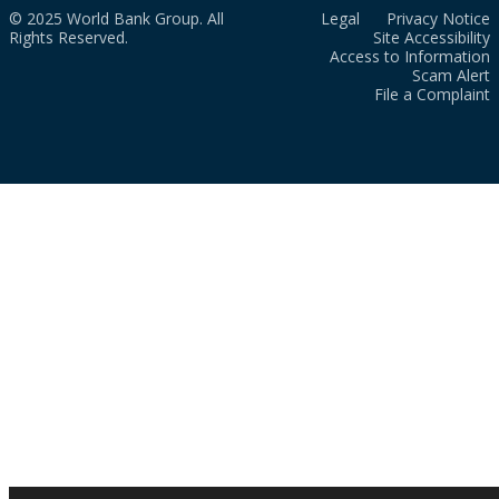
© 2025 World Bank Group. All
Legal
Privacy Notice
Rights Reserved.
Site Accessibility
Access to Information
Scam Alert
File a Complaint