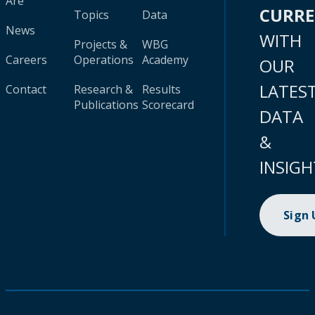
Are
CURR
Topics
Data
News
WITH
Projects &
WBG
Careers
Operations
Academy
OUR
LATES
Contact
Research &
Results
Publications
Scorecard
DATA
&
INSIGH
Sign