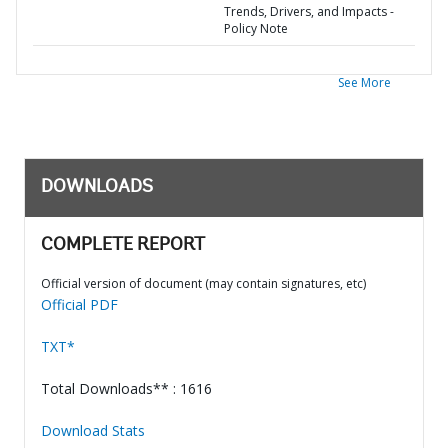
Trends, Drivers, and Impacts -
Policy Note
See More
DOWNLOADS
COMPLETE REPORT
Official version of document (may contain signatures, etc)
Official PDF
TXT*
Total Downloads** : 1616
Download Stats