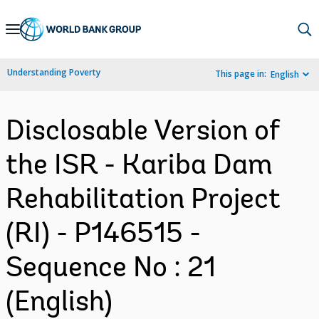
Skip
to
Main
Understanding Poverty
This page in:
English
Navigation
Disclosable Version of
the ISR - Kariba Dam
Rehabilitation Project
(RI) - P146515 -
Sequence No : 21
(English)