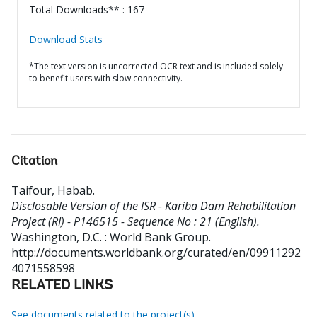
Total Downloads** : 167
Download Stats
*The text version is uncorrected OCR text and is included solely
to benefit users with slow connectivity.
Citation
Taifour, Habab
.
Disclosable Version of the ISR - Kariba Dam Rehabilitation
Project (RI) - P146515 - Sequence No : 21 (English).
Washington, D.C. : World Bank Group.
http://documents.worldbank.org/curated/en/09911292
4071558598
RELATED LINKS
See documents related to the project(s)