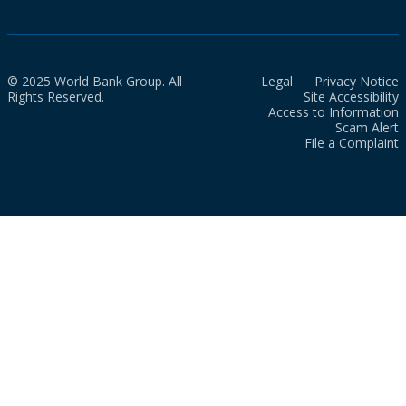
© 2025 World Bank Group. All
Legal
Privacy Notice
Rights Reserved.
Site Accessibility
Access to Information
Scam Alert
File a Complaint