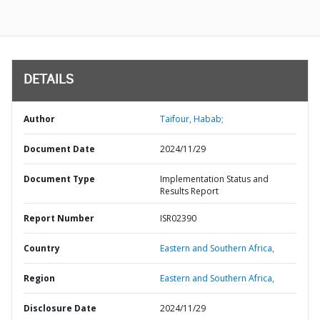
DETAILS
Author
Taifour, Habab;
Document Date
2024/11/29
Document Type
Implementation Status and
Results Report
Report Number
ISR02390
Country
Eastern and Southern Africa,
Region
Eastern and Southern Africa,
Disclosure Date
2024/11/29