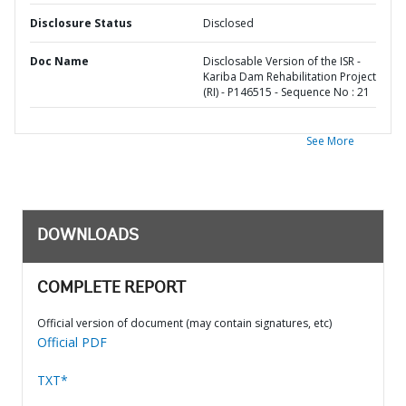
Disclosure Status
Disclosed
Doc Name
Disclosable Version of the ISR -
Kariba Dam Rehabilitation Project
(RI) - P146515 - Sequence No : 21
See More
DOWNLOADS
COMPLETE REPORT
Official version of document (may contain signatures, etc)
Official PDF
TXT*