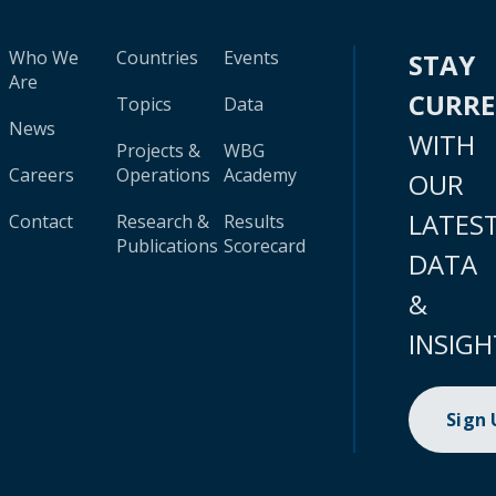
Who We
Countries
Events
STAY
Are
CURR
Topics
Data
News
WITH
Projects &
WBG
Careers
Operations
Academy
OUR
LATES
Contact
Research &
Results
Publications
Scorecard
DATA
&
INSIGH
Sign