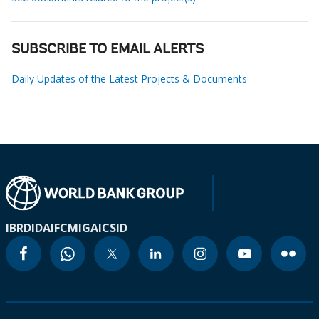
SUBSCRIBE TO EMAIL ALERTS
Daily Updates of the Latest Projects & Documents
IBRD
IDA
IFC
MIGA
ICSID