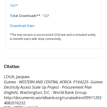
TXT*
Total Downloads** : 127
Download Stats
*The text version is uncorrected OCR text and is included solely
to benefit users with slow connectivity.
Citation
LOUA, Jacques
.
Guinea - WESTERN AND CENTRAL AFRICA- P164225- Guinea
Electricity Access Scale Up Project - Procurement Plan
(English).
Washington, D.C. : World Bank Group.
http://documents.worldbank.org/curated/en/09911292
4082016232