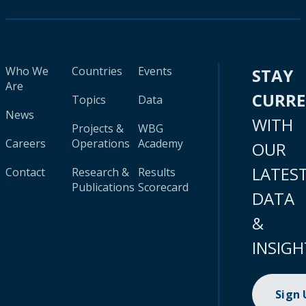
Who We
Countries
Events
STAY
Are
CURR
Topics
Data
News
WITH
Projects &
WBG
Careers
Operations
Academy
OUR
LATES
Contact
Research &
Results
Publications
Scorecard
DATA
&
INSIGH
Sign