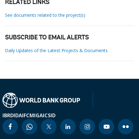
RELATED LINKS
See documents related to the project(s)
SUBSCRIBE TO EMAIL ALERTS
Daily Updates of the Latest Projects & Documents
IBRD
IDA
IFC
MIGA
ICSID