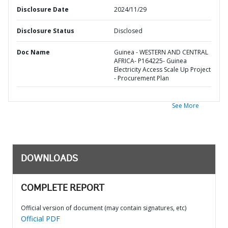
Disclosure Date
2024/11/29
Disclosure Status
Disclosed
Doc Name
Guinea - WESTERN AND CENTRAL
AFRICA- P164225- Guinea
Electricity Access Scale Up Project
- Procurement Plan
See More
DOWNLOADS
COMPLETE REPORT
Official version of document (may contain signatures, etc)
Official PDF