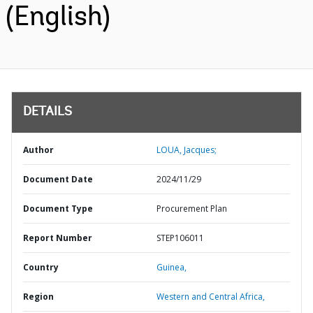
(English)
DETAILS
Author
LOUA, Jacques;
Document Date
2024/11/29
Document Type
Procurement Plan
Report Number
STEP106011
Country
Guinea,
Region
Western and Central Africa,