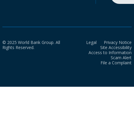
© 2025 World Bank Group. All
Legal
Privacy Notice
Rights Reserved.
Site Accessibility
Access to Information
Scam Alert
File a Complaint