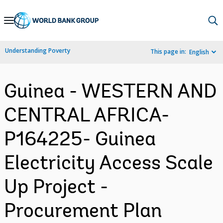
Skip
to
Main
Understanding Poverty
This page in:
English
Navigation
Guinea - WESTERN AND
CENTRAL AFRICA-
P164225- Guinea
Electricity Access Scale
Up Project -
Procurement Plan