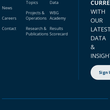
CURR
Topics
Data
News
WITH
Projects &
WBG
Careers
Operations
Academy
OUR
LATES
Contact
Research &
Results
Publications
Scorecard
DATA
&
INSIGH
Sign