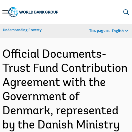
Skip
to
Main
Understanding Poverty
This page in:
English
Navigation
Official Documents-
Trust Fund Contribution
Agreement with the
Government of
Denmark, represented
by the Danish Ministry