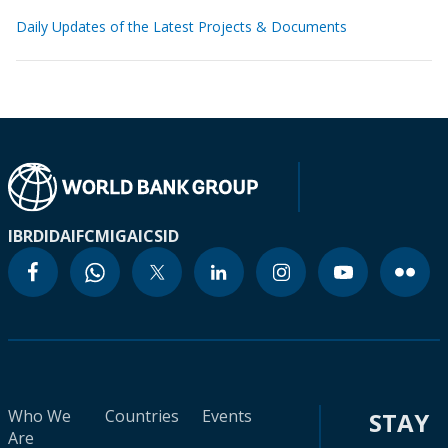
Daily Updates of the Latest Projects & Documents
IBRD
IDA
IFC
MIGA
ICSID
Who We
Countries
Events
STAY
Are