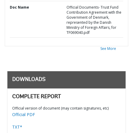
Doc Name
Official Documents- Trust Fund
Contribution Agreement with the
Government of Denmark,
represented by the Danish
Ministry of Foreign Affairs, for
TF069040.pdf
See More
DOWNLOADS
COMPLETE REPORT
Official version of document (may contain signatures, etc)
Official PDF
TXT*