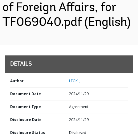
of Foreign Affairs, for
TF069040.pdf (English)
DETAILS
Author
LEGKL;
Document Date
2024/11/29
Document Type
Agreement
Disclosure Date
2024/11/29
Disclosure Status
Disclosed