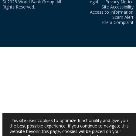
© 2025 World Bank Group. All
Legal
Privacy Notice
Rights Reserved.
Site Accessibility
Access to Information
Scam Alert
File a Complaint
This site uses cookies to optimize functionality and give you
the best possible experience. If you continue to navigate this
website beyond this page, cookies will be placed on your