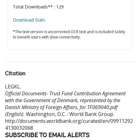
Total Downloads** : 129
Download Stats
*The text version is uncorrected OCR text and is included solely
to benefit users with slow connectivity.
Citation
LEGKL
.
Official Documents- Trust Fund Contribution Agreement
with the Government of Denmark, represented by the
Danish Ministry of Foreign Affairs, for TF069040.pdf
(English).
Washington, D.C. : World Bank Group.
http://documents.worldbank.org/curated/en/09911292
4130032068
SUBSCRIBE TO EMAIL ALERTS