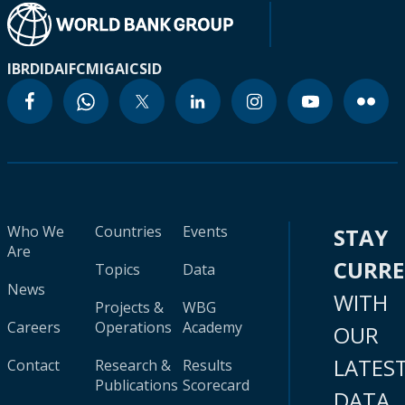
IBRD
IDA
IFC
MIGA
ICSID
Who We
Countries
Events
STAY
Are
CURR
Topics
Data
News
WITH
Projects &
WBG
Careers
Operations
Academy
OUR
LATES
Contact
Research &
Results
Publications
Scorecard
DATA