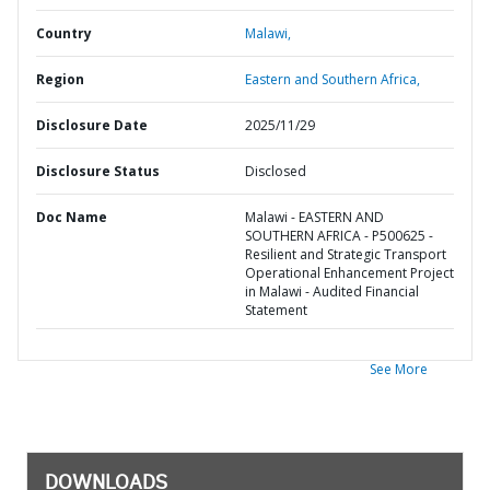
Country
Malawi,
Region
Eastern and Southern Africa,
Disclosure Date
2025/11/29
Disclosure Status
Disclosed
Doc Name
Malawi - EASTERN AND
SOUTHERN AFRICA - P500625 -
Resilient and Strategic Transport
Operational Enhancement Project
in Malawi - Audited Financial
Statement
See More
DOWNLOADS