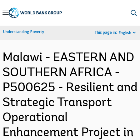
Skip
to
Main
Understanding Poverty
This page in:
English
Navigation
Malawi - EASTERN AND
SOUTHERN AFRICA -
P500625 - Resilient and
Strategic Transport
Operational
Enhancement Project in