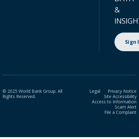
&
INSIGH
Sign
© 2025 World Bank Group. All
Legal
Privacy Notice
Rights Reserved.
Site Accessibility
Access to Information
Scam Alert
File a Complaint