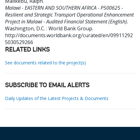
Malikebu, Ralph
.
Malawi - EASTERN AND SOUTHERN AFRICA - P500625 -
Resilient and Strategic Transport Operational Enhancement
Project in Malawi - Audited Financial Statement (English).
Washington, D.C. : World Bank Group.
http://documents.worldbank.org/curated/en/09911292
5030529266
RELATED LINKS
See documents related to the project(s)
SUBSCRIBE TO EMAIL ALERTS
Daily Updates of the Latest Projects & Documents