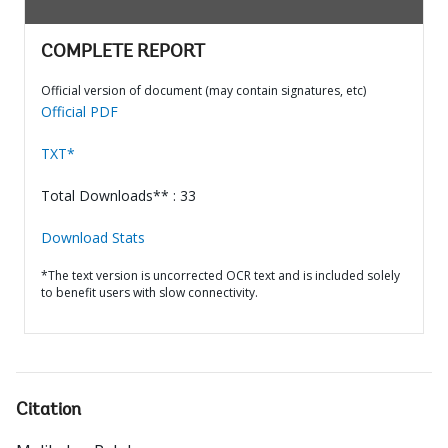
COMPLETE REPORT
Official version of document (may contain signatures, etc)
Official PDF
TXT*
Total Downloads** : 33
Download Stats
*The text version is uncorrected OCR text and is included solely
to benefit users with slow connectivity.
Citation