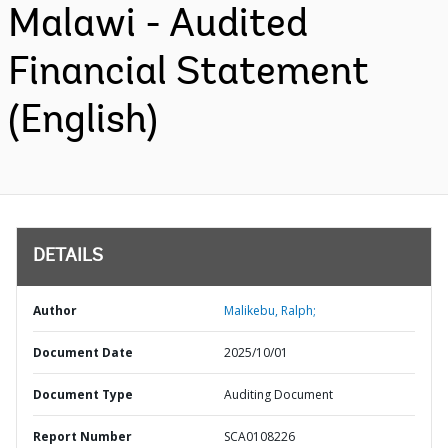
Malawi - Audited
Financial Statement
(English)
DETAILS
Author
Malikebu, Ralph;
Document Date
2025/10/01
Document Type
Auditing Document
Report Number
SCA0108226