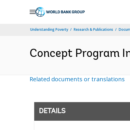
Skip
to
Main
Understanding Poverty
Research & Publications
Docum
Navigation
Concept Program In
Related documents or translations
DETAILS