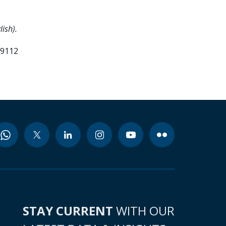
ish).
99112
STAY CURRENT
WITH OUR