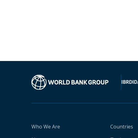
IBRD
ID
Who We Are
Countries