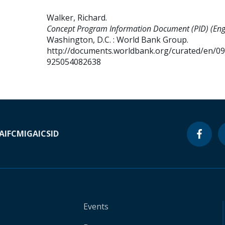
Walker, Richard
.
Concept Program Information Document (PID) (Engl
Washington, D.C. : World Bank Group.
http://documents.worldbank.org/curated/en/0
925054082638
A
IFC
MIGA
ICSID
Events