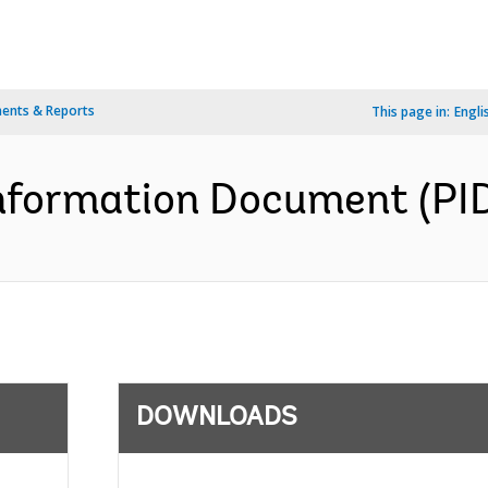
ents & Reports
This page in:
Engli
formation Document (PID)
DOWNLOADS