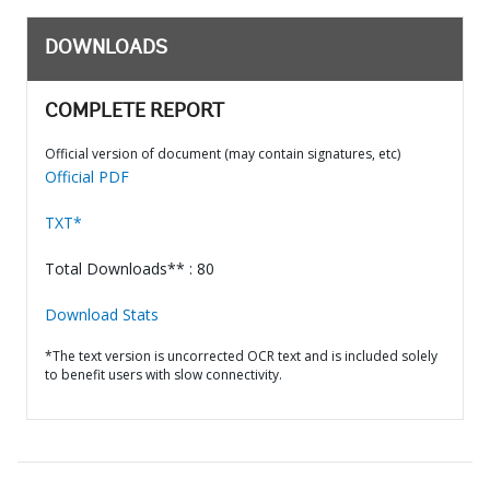
DOWNLOADS
COMPLETE REPORT
Official version of document (may contain signatures, etc)
Official PDF
TXT*
Total Downloads** : 80
Download Stats
*The text version is uncorrected OCR text and is included solely
to benefit users with slow connectivity.