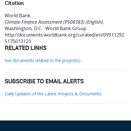
Citation
World Bank
.
Climate Finance Assessment (P508383) (English).
Washington, D.C. : World Bank Group.
http://documents.worldbank.org/curated/en/09911292
5175013123
RELATED LINKS
See documents related to the project(s)
SUBSCRIBE TO EMAIL ALERTS
Daily Updates of the Latest Projects & Documents