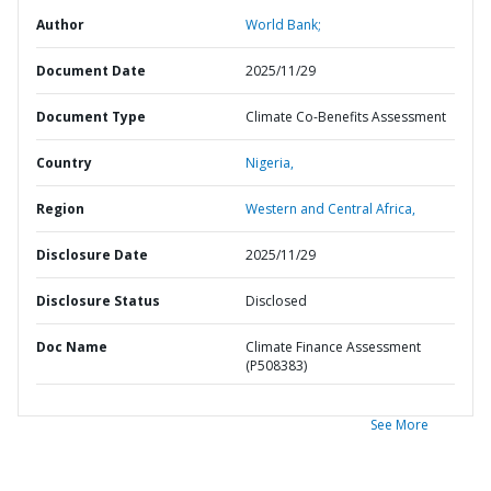
Author
World Bank;
Document Date
2025/11/29
Document Type
Climate Co-Benefits Assessment
Country
Nigeria,
Region
Western and Central Africa,
Disclosure Date
2025/11/29
Disclosure Status
Disclosed
Doc Name
Climate Finance Assessment
(P508383)
See More