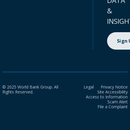
DATA
&
INSIGH
Sign
© 2025 World Bank Group. All
Legal
Privacy Notice
Rights Reserved.
Site Accessibility
Access to Information
Scam Alert
File a Complaint