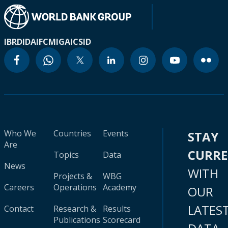
IBRD
IDA
IFC
MIGA
ICSID
Who We
Countries
Events
STAY
Are
CURR
Topics
Data
News
WITH
Projects &
WBG
Careers
Operations
Academy
OUR
LATES
Contact
Research &
Results
Publications
Scorecard