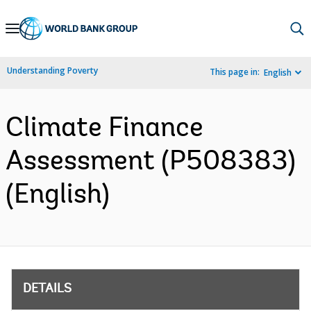
Skip
to
Main
Understanding Poverty
This page in:
English
Navigation
Climate Finance
Assessment (P508383)
(English)
DETAILS