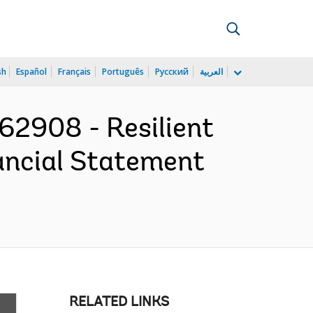
sh
Español
Français
Português
Русский
العربية
2908 - Resilient
nancial Statement
RELATED LINKS