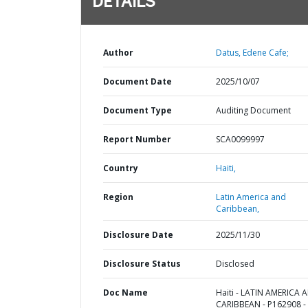
DETAILS
Author
Datus, Edene Cafe;
Document Date
2025/10/07
Document Type
Auditing Document
Report Number
SCA0099997
Country
Haiti,
Region
Latin America and
Caribbean,
Disclosure Date
2025/11/30
Disclosure Status
Disclosed
Doc Name
Haiti - LATIN AMERICA 
CARIBBEAN - P162908 -