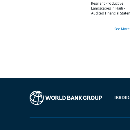
Resilient Productive
Landscapes in Haiti -
Audited Financial State
See More
IBRD
ID