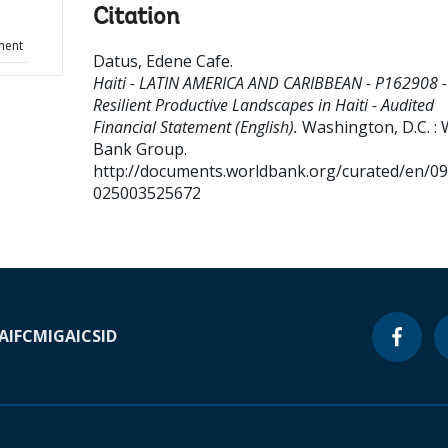
Citation
ment
Datus, Edene Cafe
.
Haiti - LATIN AMERICA AND CARIBBEAN - P162908 -
Resilient Productive Landscapes in Haiti - Audited
Financial Statement (English).
Washington, D.C. : 
Bank Group.
http://documents.worldbank.org/curated/en/0
025003525672
A
IFC
MIGA
ICSID