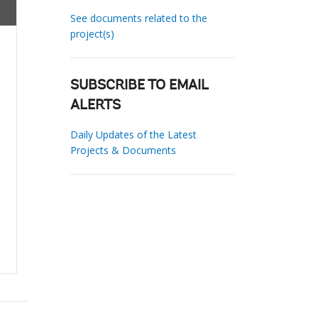
See documents related to the
project(s)
SUBSCRIBE TO EMAIL
ALERTS
Daily Updates of the Latest
Projects & Documents