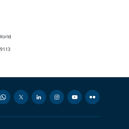
World
99113