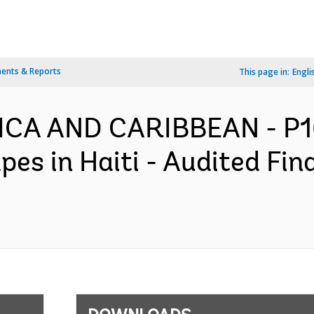
ents & Reports
This page in:
Engli
RICA AND CARIBBEAN - P16
es in Haiti - Audited Fi