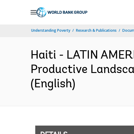
Skip
to
Main
Understanding Poverty
Research & Publications
Docum
Navigation
Haiti - LATIN AME
Productive Landscap
(English)