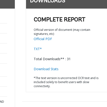
DOWNLOADS
COMPLETE REPORT
Official version of document (may contain
signatures, etc)
Official PDF
TXT*
Total Downloads** : 31
Download Stats
*The text version is uncorrected OCR text and is
included solely to benefit users with slow
connectivity.
AND