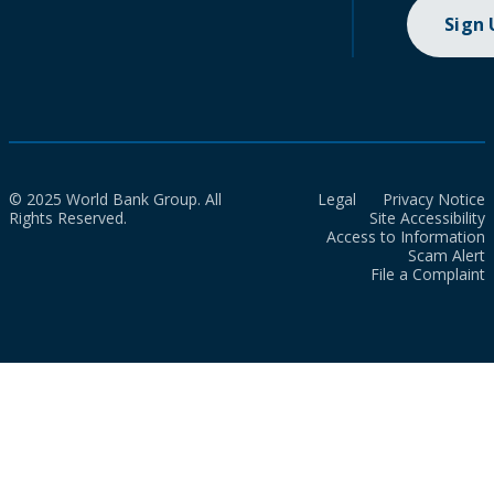
Sign
© 2025 World Bank Group. All
Legal
Privacy Notice
Rights Reserved.
Site Accessibility
Access to Information
Scam Alert
File a Complaint