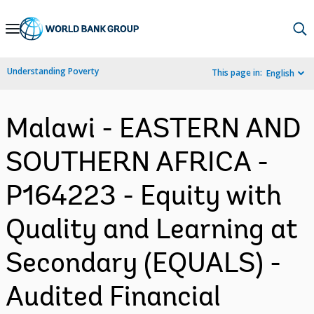
Skip
to
Main
Understanding Poverty
This page in:
English
Navigation
Malawi - EASTERN AND
SOUTHERN AFRICA -
P164223 - Equity with
Quality and Learning at
Secondary (EQUALS) -
Audited Financial