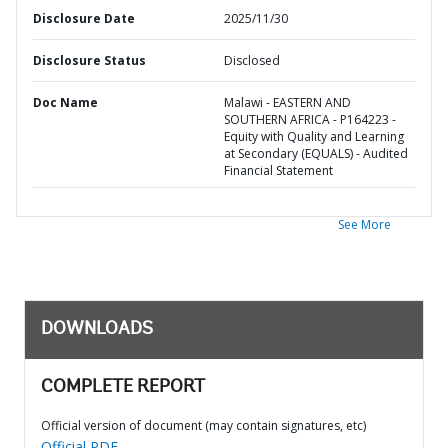
Disclosure Date
2025/11/30
Disclosure Status
Disclosed
Doc Name
Malawi - EASTERN AND
SOUTHERN AFRICA - P164223 -
Equity with Quality and Learning
at Secondary (EQUALS) - Audited
Financial Statement
See More
DOWNLOADS
COMPLETE REPORT
Official version of document (may contain signatures, etc)
Official PDF