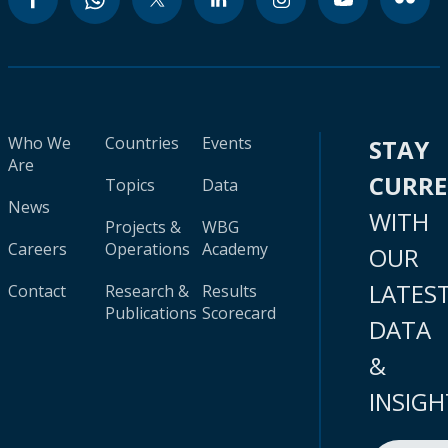
Who We
Countries
Events
STAY
Are
CURR
Topics
Data
News
WITH
Projects &
WBG
Careers
Operations
Academy
OUR
LATES
Contact
Research &
Results
Publications
Scorecard
DATA
&
INSIGH