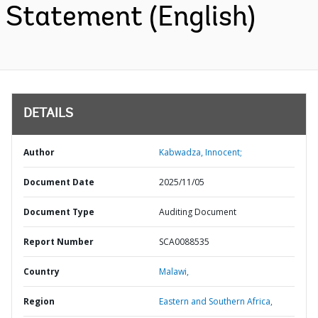
Statement (English)
DETAILS
Author
Kabwadza, Innocent;
Document Date
2025/11/05
Document Type
Auditing Document
Report Number
SCA0088535
Country
Malawi,
Region
Eastern and Southern Africa,