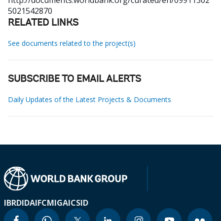
http://documents.worldbank.org/curated/en/09911302
5021542870
RELATED LINKS
See documents related to the project(s)
SUBSCRIBE TO EMAIL ALERTS
Daily Updates of the Latest Projects & Documents
IBRD
IDA
IFC
MIGA
ICSID