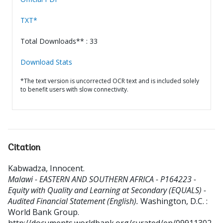
TXT*
Total Downloads** : 33
Download Stats
*The text version is uncorrected OCR text and is included solely
to benefit users with slow connectivity.
Citation
Kabwadza, Innocent
.
Malawi - EASTERN AND SOUTHERN AFRICA - P164223 -
Equity with Quality and Learning at Secondary (EQUALS) -
Audited Financial Statement (English).
Washington, D.C. :
World Bank Group.