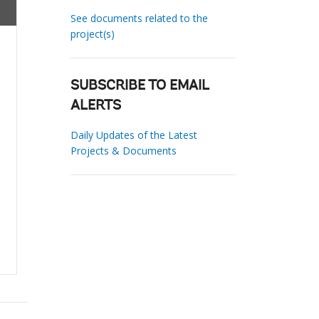
See documents related to the
project(s)
SUBSCRIBE TO EMAIL
ALERTS
Daily Updates of the Latest
Projects & Documents