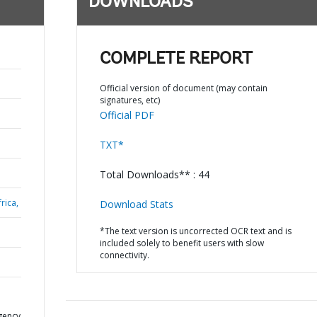
DOWNLOADS
COMPLETE REPORT
Official version of document (may contain
signatures, etc)
Official PDF
TXT*
Total Downloads** : 44
rica,
Download Stats
*The text version is uncorrected OCR text and is
included solely to benefit users with slow
connectivity.
gency