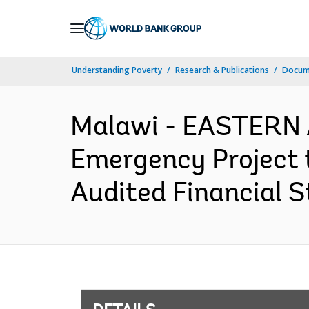
Skip
to
Main
Understanding Poverty
Research & Publications
Docum
Navigation
Malawi - EASTERN
Emergency Project t
Audited Financial S