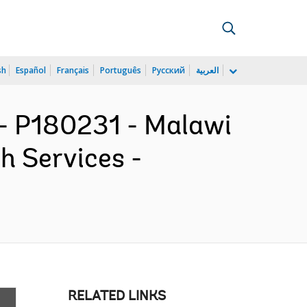
sh
Español
Français
Português
Русский
العربية
 P180231 - Malawi
h Services -
RELATED LINKS