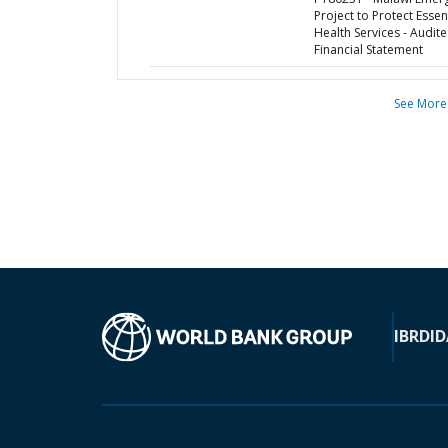
Project to Protect Essen
Health Services - Audit
Financial Statement
See More
IBRD
ID