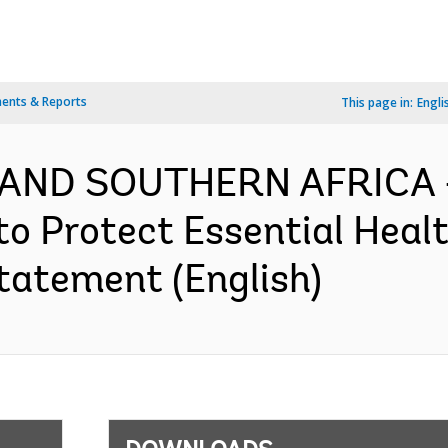
ents & Reports
This page in:
Engli
 AND SOUTHERN AFRICA -
o Protect Essential Healt
tatement (English)