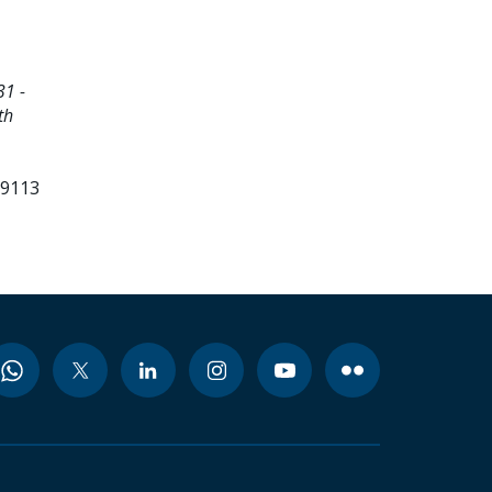
1 -
th
99113