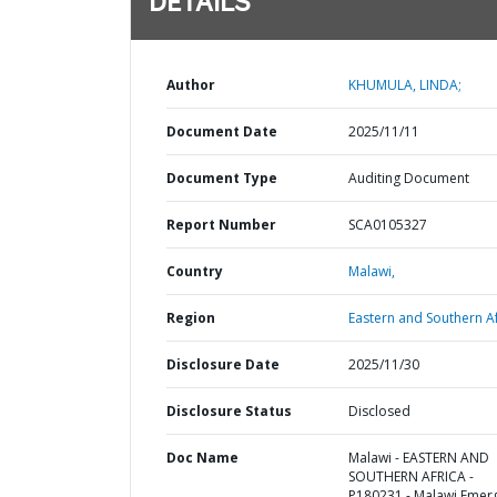
DETAILS
Author
KHUMULA, LINDA;
Document Date
2025/11/11
Document Type
Auditing Document
Report Number
SCA0105327
Country
Malawi,
Region
Eastern and Southern Af
Disclosure Date
2025/11/30
Disclosure Status
Disclosed
Doc Name
Malawi - EASTERN AND
SOUTHERN AFRICA -
P180231 - Malawi Emer