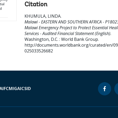
Citation
tial
ed
KHUMULA, LINDA
.
Malawi - EASTERN AND SOUTHERN AFRICA - P18023
Malawi Emergency Project to Protect Essential Heal
Services - Audited Financial Statement (English).
Washington, D.C. : World Bank Group.
http://documents.worldbank.org/curated/en/0
025033526682
A
IFC
MIGA
ICSID