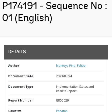
P174191 - Sequence No :
01 (English)
DETAILS
Author
Montoya Pino, Felipe;
Document Date
2023/03/24
Document Type
Implementation Status and
Results Report
Report Number
ISR55029
Country
Panama,