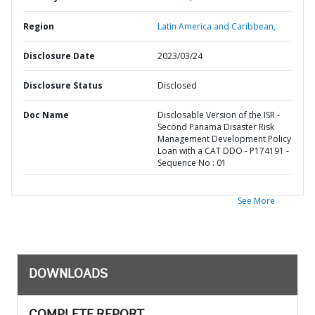
Region
Latin America and Caribbean,
Disclosure Date
2023/03/24
Disclosure Status
Disclosed
Doc Name
Disclosable Version of the ISR -
Second Panama Disaster Risk
Management Development Policy
Loan with a CAT DDO - P174191 -
Sequence No : 01
See More
DOWNLOADS