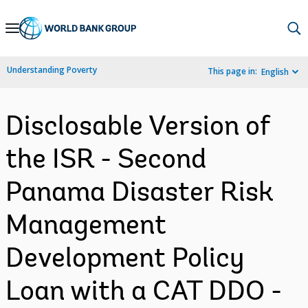
Skip
to
Main
Understanding Poverty
This page in:
English
Navigation
Disclosable Version of
the ISR - Second
Panama Disaster Risk
Management
Development Policy
Loan with a CAT DDO -