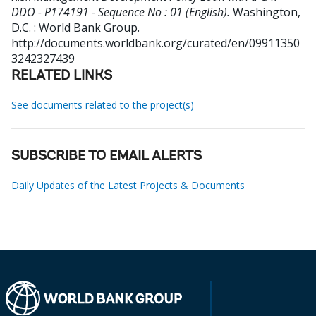
DDO - P174191 - Sequence No : 01 (English).
Washington,
D.C. : World Bank Group.
http://documents.worldbank.org/curated/en/09911350
3242327439
RELATED LINKS
See documents related to the project(s)
SUBSCRIBE TO EMAIL ALERTS
Daily Updates of the Latest Projects & Documents