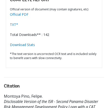
COMPLETE REPORT
Official version of document (may contain signatures, etc)
Official PDF
TXT*
Total Downloads** : 142
Download Stats
*The text version is uncorrected OCR text and is included solely
to benefit users with slow connectivity.
Citation
Montoya Pino, Felipe
.
Disclosable Version of the ISR - Second Panama Disaster
Risk Management Development Policy Loan with a CAT