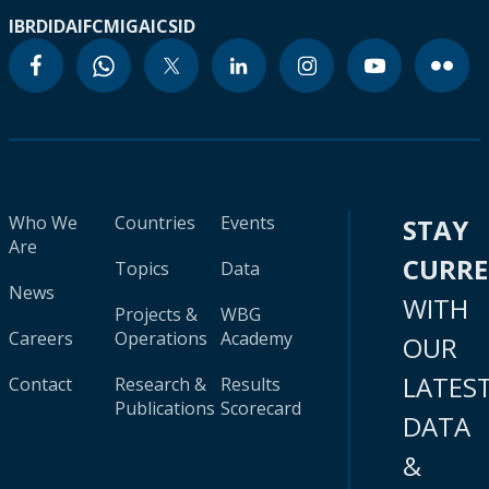
IBRD
IDA
IFC
MIGA
ICSID
Who We
Countries
Events
STAY
Are
CURR
Topics
Data
News
WITH
Projects &
WBG
Careers
Operations
Academy
OUR
LATES
Contact
Research &
Results
Publications
Scorecard
DATA
&