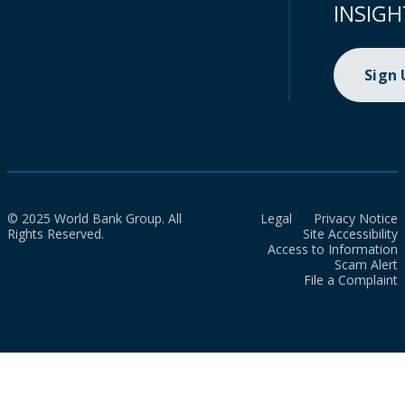
INSIGH
Sign
© 2025 World Bank Group. All
Legal
Privacy Notice
Rights Reserved.
Site Accessibility
Access to Information
Scam Alert
File a Complaint