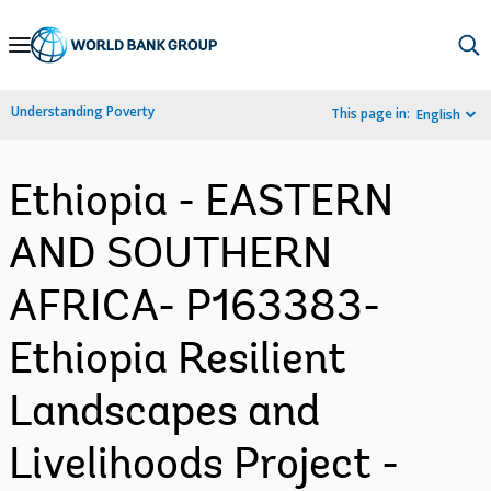
Skip
to
Main
Understanding Poverty
This page in:
English
Navigation
Ethiopia - EASTERN
AND SOUTHERN
AFRICA- P163383-
Ethiopia Resilient
Landscapes and
Livelihoods Project -