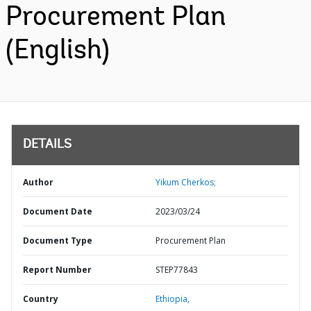
Procurement Plan
(English)
DETAILS
Author
Yikum Cherkos;
Document Date
2023/03/24
Document Type
Procurement Plan
Report Number
STEP77843
Country
Ethiopia,