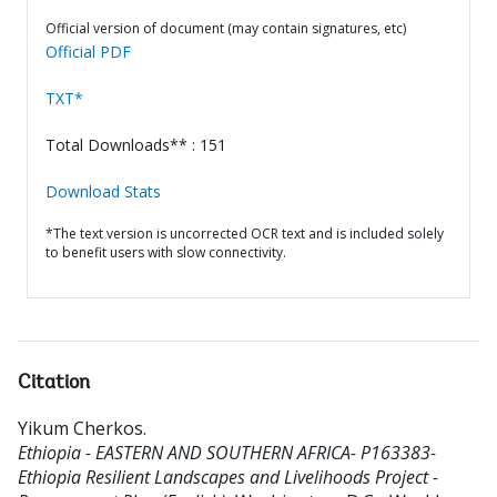
Official version of document (may contain signatures, etc)
Official PDF
TXT*
Total Downloads** : 151
Download Stats
*The text version is uncorrected OCR text and is included solely
to benefit users with slow connectivity.
Citation
Yikum Cherkos
.
Ethiopia - EASTERN AND SOUTHERN AFRICA- P163383-
Ethiopia Resilient Landscapes and Livelihoods Project -