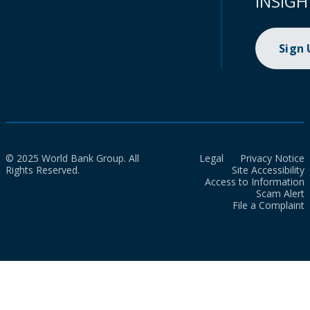
INSIGH
Sign
© 2025 World Bank Group. All
Legal
Privacy Notice
Rights Reserved.
Site Accessibility
Access to Information
Scam Alert
File a Complaint