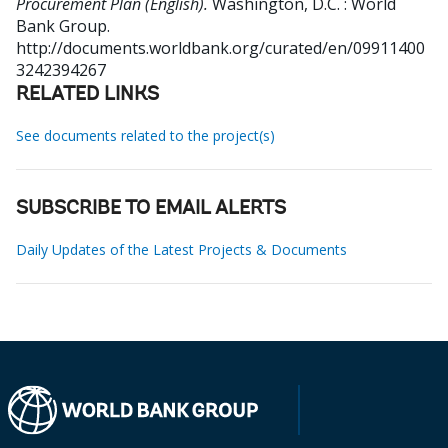
Procurement Plan (English).
Washington, D.C. : World
Bank Group.
http://documents.worldbank.org/curated/en/09911400
3242394267
RELATED LINKS
See documents related to the project(s)
SUBSCRIBE TO EMAIL ALERTS
Daily Updates of the Latest Projects & Documents