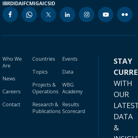
IBRD
IDA
IFC
MIGA
ICSID
Who We
Countries
Events
STAY
Are
CURR
Topics
Data
News
WITH
Projects &
WBG
Careers
Operations
Academy
OUR
LATES
Contact
Research &
Results
Publications
Scorecard
DATA
&