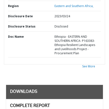
Region
Eastern and Southern Africa,
Disclosure Date
2023/03/24
Disclosure Status
Disclosed
Doc Name
Ethiopia - EASTERN AND
SOUTHERN AFRICA- P163383-
Ethiopia Resilient Landscapes
and Livelihoods Project -
Procurement Plan
See More
DOWNLOADS
COMPLETE REPORT