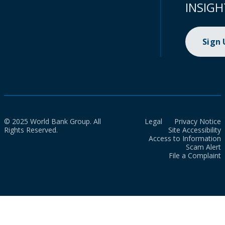
INSIGH
Sign
© 2025 World Bank Group. All
Legal
Privacy Notice
Rights Reserved.
Site Accessibility
Access to Information
Scam Alert
File a Complaint