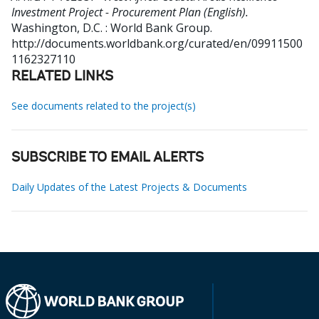
Investment Project - Procurement Plan (English).
Washington, D.C. : World Bank Group.
http://documents.worldbank.org/curated/en/09911500
1162327110
RELATED LINKS
See documents related to the project(s)
SUBSCRIBE TO EMAIL ALERTS
Daily Updates of the Latest Projects & Documents