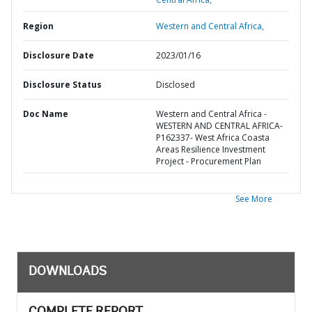
Region
Western and Central Africa,
Disclosure Date
2023/01/16
Disclosure Status
Disclosed
Doc Name
Western and Central Africa -
WESTERN AND CENTRAL AFRICA-
P162337- West Africa Coasta
Areas Resilience Investment
Project - Procurement Plan
See More
DOWNLOADS