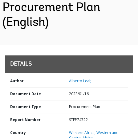
Procurement Plan
(English)
DETAILS
Author
Alberto Leal;
Document Date
2023/01/16
Document Type
Procurement Plan
Report Number
STEP74722
Country
Western Africa,
Western and
Central Africa,