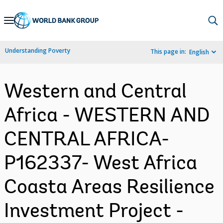
Skip
to
Main
Understanding Poverty
This page in:
English
Navigation
Western and Central
Africa - WESTERN AND
CENTRAL AFRICA-
P162337- West Africa
Coasta Areas Resilience
Investment Project -