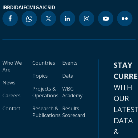
IBRD
IDA
IFC
MIGA
ICSID
Who We
Countries
Events
STAY
Are
CURR
Topics
Data
News
WITH
Projects &
WBG
Careers
Operations
Academy
OUR
LATES
Contact
Research &
Results
Publications
Scorecard
DATA
&