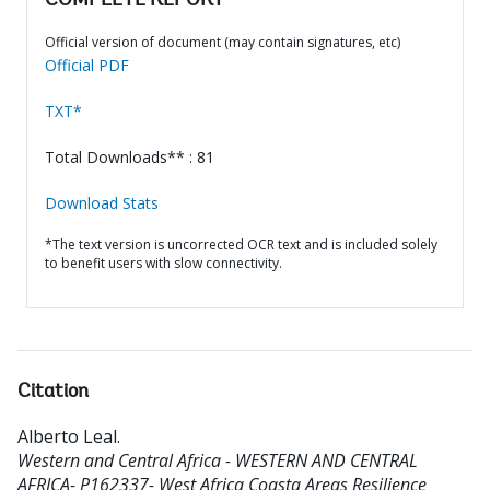
COMPLETE REPORT
Official version of document (may contain signatures, etc)
Official PDF
TXT*
Total Downloads** : 81
Download Stats
*The text version is uncorrected OCR text and is included solely
to benefit users with slow connectivity.
Citation
Alberto Leal
.
Western and Central Africa - WESTERN AND CENTRAL
AFRICA- P162337- West Africa Coasta Areas Resilience