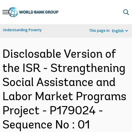
Skip
to
Main
Understanding Poverty
This page in:
English
Navigation
Disclosable Version of
the ISR - Strengthening
Social Assistance and
Labor Market Programs
Project - P179024 -
Sequence No : 01