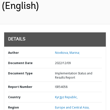
(English)
DETAILS
Author
Novikova, Marina;
Document Date
2022/12/09
Document Type
Implementation Status and
Results Report
Report Number
ISR54058
Country
Kyrgyz Republic,
Region
Europe and Central Asia,