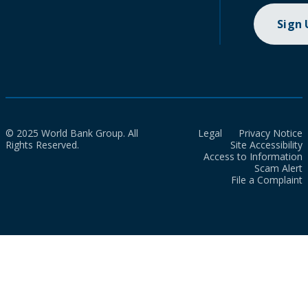
Sign
© 2025 World Bank Group. All
Legal
Privacy Notice
Rights Reserved.
Site Accessibility
Access to Information
Scam Alert
File a Complaint