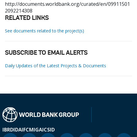
http://documents.worldbank.org/curated/en/09911501
2092214308
RELATED LINKS
See documents related to the project(s)
SUBSCRIBE TO EMAIL ALERTS
Daily Updates of the Latest Projects & Documents
IBRD
IDA
IFC
MIGA
ICSID