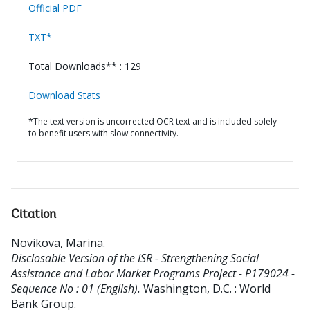
Official PDF
TXT*
Total Downloads** : 129
Download Stats
*The text version is uncorrected OCR text and is included solely
to benefit users with slow connectivity.
Citation
Novikova, Marina
.
Disclosable Version of the ISR - Strengthening Social
Assistance and Labor Market Programs Project - P179024 -
Sequence No : 01 (English).
Washington, D.C. : World
Bank Group.