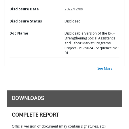
Disclosure Date
2022/12/09
Disclosure Status
Disclosed
Doc Name
Disclosable Version of the ISR -
Strengthening Social Assistance
and Labor Market Programs
Project - P179024 - Sequence No :
01
See More
DOWNLOADS
COMPLETE REPORT
Official version of document (may contain signatures, etc)