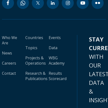
Who We
Countries
Events
STAY
Are
CURR
Topics
Data
News
WITH
Projects &
WBG
Careers
Operations
Academy
OUR
LATES
Contact
Research &
Results
Publications
Scorecard
DATA
&
INSIGH