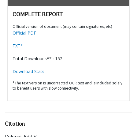
COMPLETE REPORT
Official version of document (may contain signatures, etc)
Official PDF
TXT*
Total Downloads** : 152
Download Stats
*The text version is uncorrected OCR text and is included solely
to benefit users with slow connectivity.
Citation
Velenyi, Edit V.
.