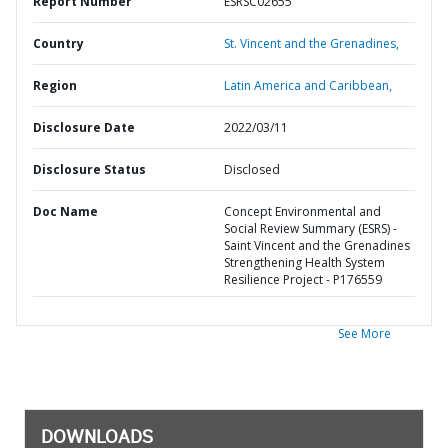
Report Number
ESRSC02655
Country
St. Vincent and the Grenadines,
Region
Latin America and Caribbean,
Disclosure Date
2022/03/11
Disclosure Status
Disclosed
Doc Name
Concept Environmental and
Social Review Summary (ESRS) -
Saint Vincent and the Grenadines
Strengthening Health System
Resilience Project - P176559
See More
DOWNLOADS