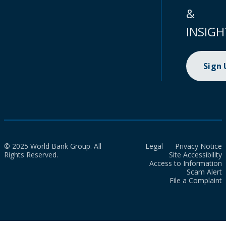
&
INSIGH
Sign
© 2025 World Bank Group. All
Legal
Privacy Notice
Rights Reserved.
Site Accessibility
Access to Information
Scam Alert
File a Complaint