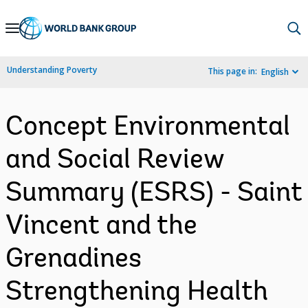
Skip
to
Main
Understanding Poverty
This page in:
English
Navigation
Concept Environmental
and Social Review
Summary (ESRS) - Saint
Vincent and the
Grenadines
Strengthening Health