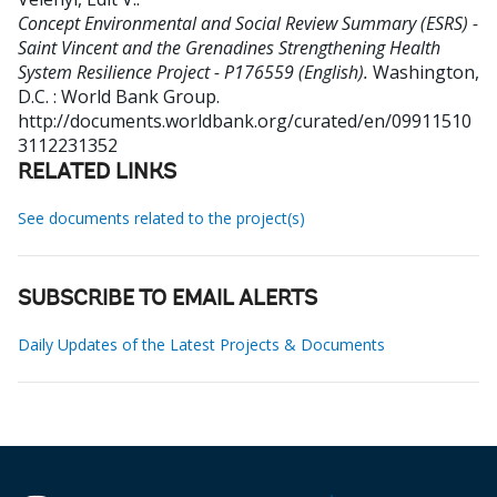
Concept Environmental and Social Review Summary (ESRS) -
Saint Vincent and the Grenadines Strengthening Health
System Resilience Project - P176559 (English).
Washington,
D.C. : World Bank Group.
http://documents.worldbank.org/curated/en/09911510
3112231352
RELATED LINKS
See documents related to the project(s)
SUBSCRIBE TO EMAIL ALERTS
Daily Updates of the Latest Projects & Documents