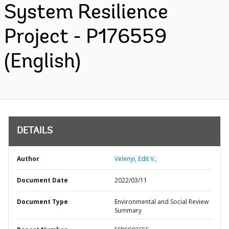
System Resilience
Project - P176559
(English)
DETAILS
Author
Velenyi, Edit V.;
Document Date
2022/03/11
Document Type
Environmental and Social Review
Summary