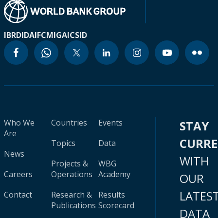
IBRD
IDA
IFC
MIGA
ICSID
Who We
Countries
Events
STAY
Are
CURR
Topics
Data
News
WITH
Projects &
WBG
Careers
Operations
Academy
OUR
LATES
Contact
Research &
Results
Publications
Scorecard
DATA