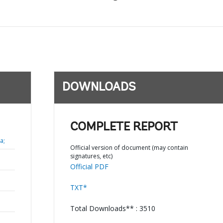
DOWNLOADS
COMPLETE REPORT
a;
Official version of document (may contain
signatures, etc)
Official PDF
TXT*
Total Downloads** : 3510