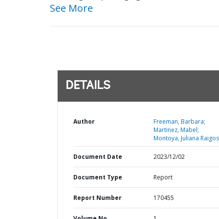
See More
DETAILS
Author
Freeman, Barbara;
Martinez, Mabel;
Montoya, Juliana Raigos
Document Date
2023/12/02
Document Type
Report
Report Number
170455
Volume No
1