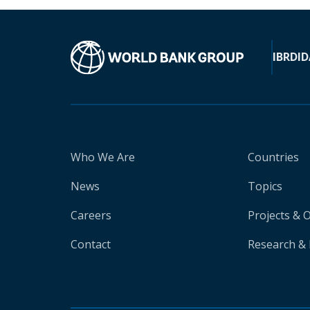
IBRD
ID
Who We Are
Countries
News
Topics
Careers
Projects & 
Contact
Research & 