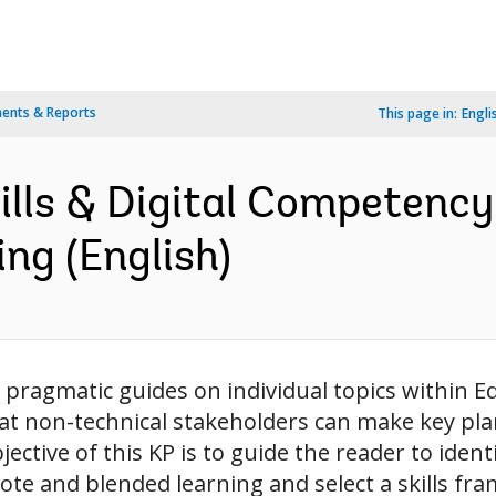
ents & Reports
This page in:
Engli
kills & Digital Competenc
ng (English)
pragmatic guides on individual topics within E
t non-technical stakeholders can make key pl
ctive of this KP is to guide the reader to identif
mote and blended learning and select a skills fr