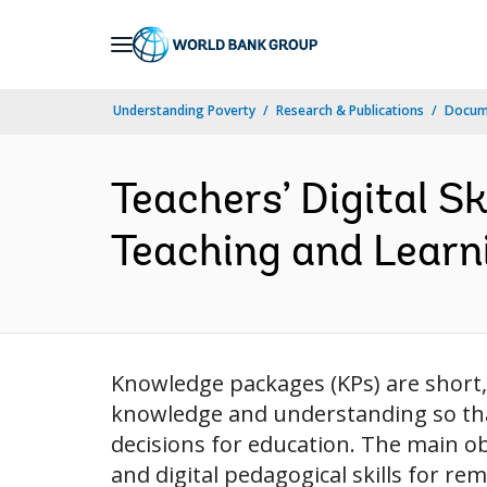
Skip
to
Main
Understanding Poverty
Research & Publications
Docum
Navigation
Teachers’ Digital S
Teaching and Learni
Knowledge packages (KPs) are short, 
knowledge and understanding so tha
decisions for education. The main obje
and digital pedagogical skills for re