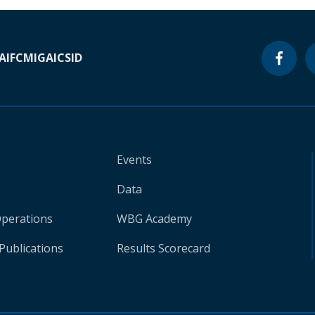
A
IFC
MIGA
ICSID
Events
Data
Operations
WBG Academy
Publications
Results Scorecard