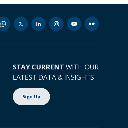
STAY CURRENT
WITH OUR
LATEST DATA & INSIGHTS
Sign Up