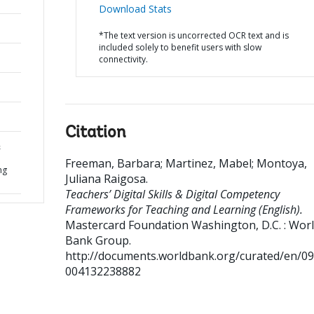
Download Stats
*The text version is uncorrected OCR text and is
included solely to benefit users with slow
connectivity.
Citation
&
Freeman, Barbara
;
Martinez, Mabel
;
Montoya,
ng
Juliana Raigosa
.
Teachers’ Digital Skills & Digital Competency
Frameworks for Teaching and Learning (English).
Mastercard Foundation
Washington, D.C. : Wor
Bank Group.
http://documents.worldbank.org/curated/en/0
004132238882