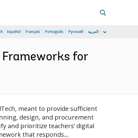
sh
Español
Français
Português
Русский
العربية
y Frameworks for
dTech, meant to provide sufficient
anning, design, and procurement
y and prioritize teachers’ digital
amework that responds...