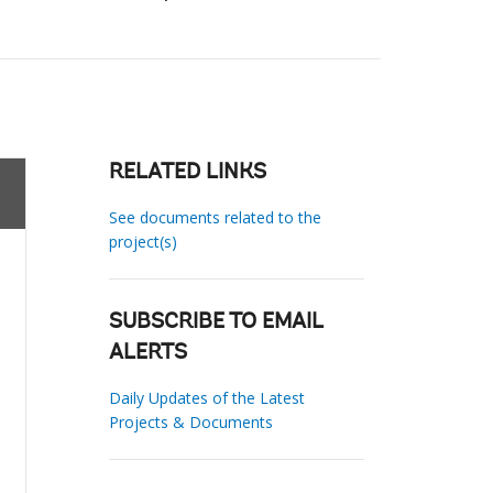
RELATED LINKS
See documents related to the
project(s)
SUBSCRIBE TO EMAIL
ALERTS
Daily Updates of the Latest
Projects & Documents