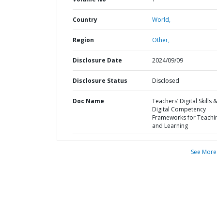
Country
World,
Region
Other,
Disclosure Date
2024/09/09
Disclosure Status
Disclosed
Doc Name
Teachers’ Digital Skills 
Digital Competency
Frameworks for Teachi
and Learning
See More