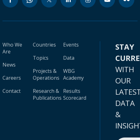
Who We
Countries
Events
STAY
Are
CURR
Topics
Data
News
WITH
Projects &
WBG
Careers
Operations
Academy
OUR
LATES
Contact
Research &
Results
Publications
Scorecard
DATA
&
INSIGH