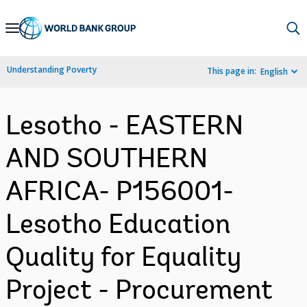
Skip
to
Main
Understanding Poverty
This page in:
English
Navigation
Lesotho - EASTERN
AND SOUTHERN
AFRICA- P156001-
Lesotho Education
Quality for Equality
Project - Procurement