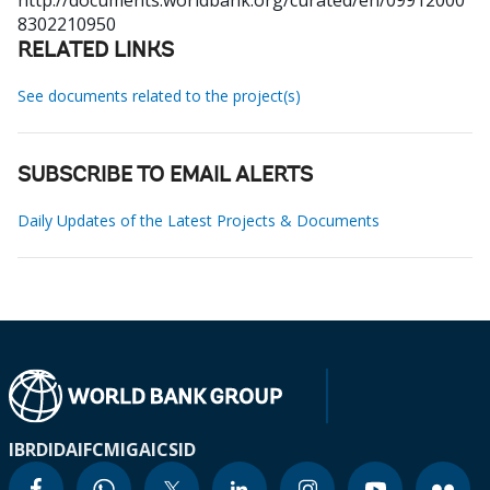
http://documents.worldbank.org/curated/en/09912000
8302210950
RELATED LINKS
See documents related to the project(s)
SUBSCRIBE TO EMAIL ALERTS
Daily Updates of the Latest Projects & Documents
IBRD
IDA
IFC
MIGA
ICSID