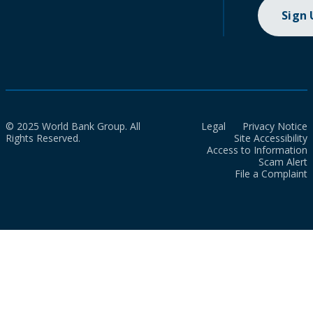
Sign
© 2025 World Bank Group. All
Legal
Privacy Notice
Rights Reserved.
Site Accessibility
Access to Information
Scam Alert
File a Complaint