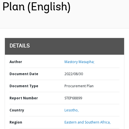
Plan (English)
DETAILS
Author
Mastory Masupha;
Document Date
2022/08/30
Document Type
Procurement Plan
Report Number
STEP68899
Country
Lesotho,
Region
Eastern and Southern Africa,