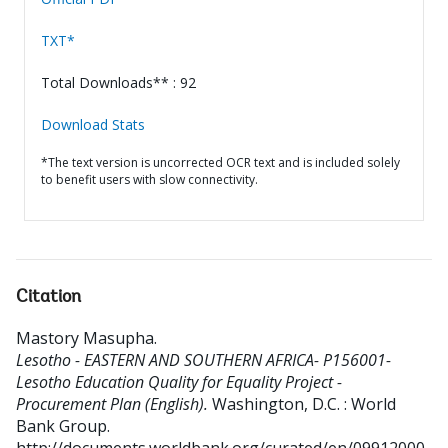
TXT*
Total Downloads** : 92
Download Stats
*The text version is uncorrected OCR text and is included solely
to benefit users with slow connectivity.
Citation
Mastory Masupha
.
Lesotho - EASTERN AND SOUTHERN AFRICA- P156001-
Lesotho Education Quality for Equality Project -
Procurement Plan (English).
Washington, D.C. : World
Bank Group.