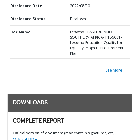
Disclosure Date
2022/08/30
Disclosure Status
Disclosed
Doc Name
Lesotho - EASTERN AND
SOUTHERN AFRICA- P156001-
Lesotho Education Quality for
Equality Project - Procurement
Plan
See More
DOWNLOADS
COMPLETE REPORT
Official version of document (may contain signatures, etc)
Official PDF