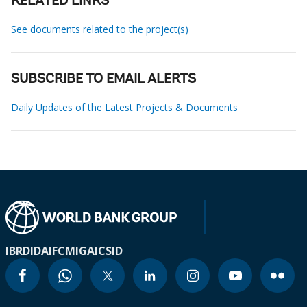
RELATED LINKS
See documents related to the project(s)
SUBSCRIBE TO EMAIL ALERTS
Daily Updates of the Latest Projects & Documents
IBRD
IDA
IFC
MIGA
ICSID