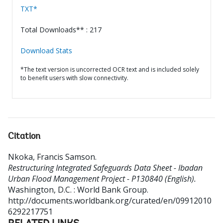
TXT*
Total Downloads** : 217
Download Stats
*The text version is uncorrected OCR text and is included solely
to benefit users with slow connectivity.
Citation
Nkoka, Francis Samson
.
Restructuring Integrated Safeguards Data Sheet - Ibadan
Urban Flood Management Project - P130840 (English).
Washington, D.C. : World Bank Group.
http://documents.worldbank.org/curated/en/09912010
6292217751