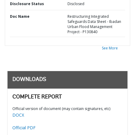
Disclosure Status
Disclosed
Doc Name
Restructuring Integrated
Safeguards Data Sheet - Ibadan
Urban Flood Management
Project - P130840
See More
DOWNLOADS
COMPLETE REPORT
Official version of document (may contain signatures, etc)
DOCX
Official PDF