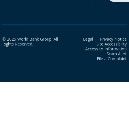
© 2025 World Bank Group. All
Legal
Privacy Notice
Rights Reserved.
Site Accessibility
Access to Information
Scam Alert
File a Complaint