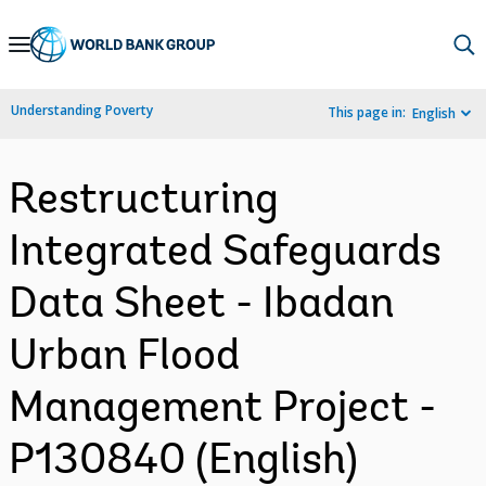
Skip
to
Main
Understanding Poverty
This page in:
English
Navigation
Restructuring
Integrated Safeguards
Data Sheet - Ibadan
Urban Flood
Management Project -
P130840 (English)