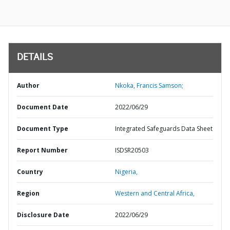
DETAILS
Author
Nkoka, Francis Samson;
Document Date
2022/06/29
Document Type
Integrated Safeguards Data Sheet
Report Number
ISDSR20503
Country
Nigeria,
Region
Western and Central Africa,
Disclosure Date
2022/06/29