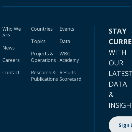
Who We
Countries
Events
STAY
Are
CURR
Topics
Data
News
WITH
Projects &
WBG
Careers
Operations
Academy
OUR
LATES
Contact
Research &
Results
Publications
Scorecard
DATA
&
INSIGH
Sign