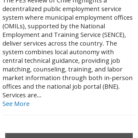
The PES Review of Chile highlights a
decentralized public employment service
system where municipal employment offices
(OMILs), supported by the National
Employment and Training Service (SENCE),
deliver services across the country. The
system combines local autonomy with
central technical guidance, providing job
matching, counseling, training, and labor
market information through both in-person
offices and the national job portal (BNE).
Services are...
See More