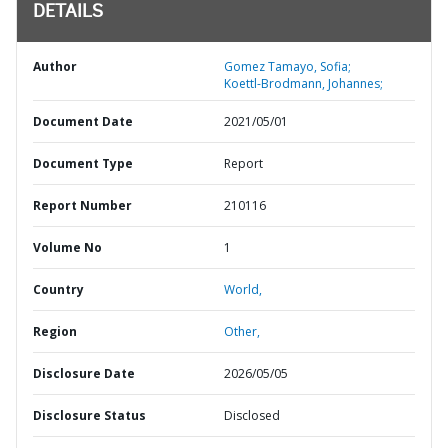
DETAILS
Author
Gomez Tamayo, Sofia;
Koettl-Brodmann, Johannes;
Document Date
2021/05/01
Document Type
Report
Report Number
210116
Volume No
1
Country
World,
Region
Other,
Disclosure Date
2026/05/05
Disclosure Status
Disclosed