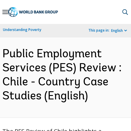
Skip
to
Main
Understanding Poverty
This page in:
English
Navigation
Public Employment
Services (PES) Review :
Chile - Country Case
Studies (English)