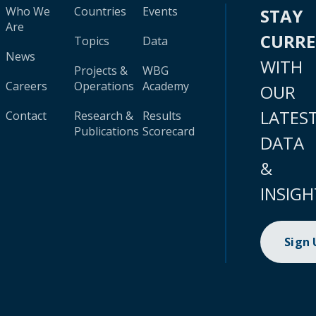
Who We
Countries
Events
STAY
Are
CURR
Topics
Data
News
WITH
Projects &
WBG
Careers
Operations
Academy
OUR
LATES
Contact
Research &
Results
Publications
Scorecard
DATA
&
INSIGH
Sign