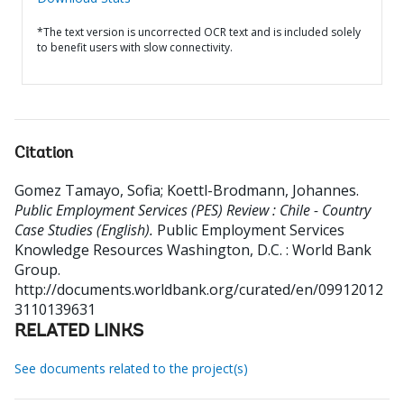
*The text version is uncorrected OCR text and is included solely
to benefit users with slow connectivity.
Citation
Gomez Tamayo, Sofia
;
Koettl-Brodmann, Johannes
.
Public Employment Services (PES) Review : Chile - Country
Case Studies (English).
Public Employment Services
Knowledge Resources
Washington, D.C. : World Bank
Group.
http://documents.worldbank.org/curated/en/09912012
3110139631
RELATED LINKS
See documents related to the project(s)