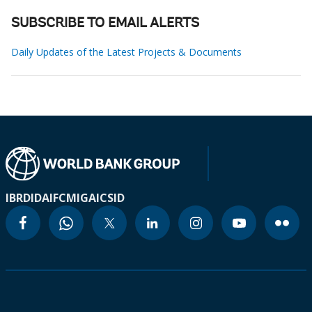
SUBSCRIBE TO EMAIL ALERTS
Daily Updates of the Latest Projects & Documents
IBRD
IDA
IFC
MIGA
ICSID