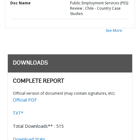
Doc Name
Public Employment Services (PES)
Review : Chile - Country Case
Studies
See More
DOWNLOADS
COMPLETE REPORT
Official version of document (may contain signatures, etc)
Official PDF
TXT*
Total Downloads** : 515
Download Stats