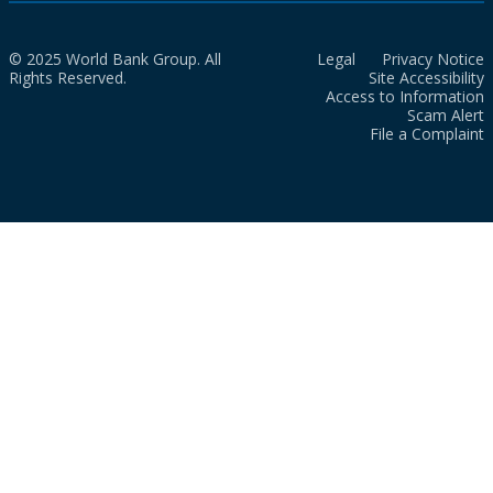
© 2025 World Bank Group. All
Legal
Privacy Notice
Rights Reserved.
Site Accessibility
Access to Information
Scam Alert
File a Complaint