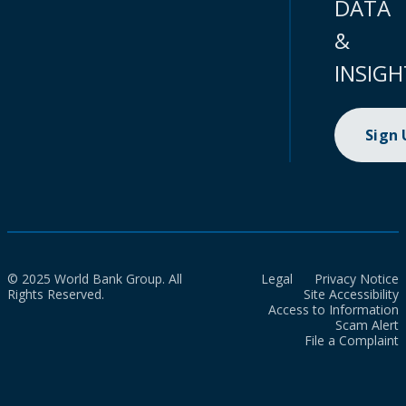
DATA
&
INSIGH
Sign
© 2025 World Bank Group. All
Legal
Privacy Notice
Rights Reserved.
Site Accessibility
Access to Information
Scam Alert
File a Complaint