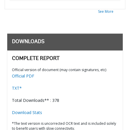
See More
DOWNLOADS
COMPLETE REPORT
Official version of document (may contain signatures, etc)
Official PDF
TXT*
Total Downloads** : 378
Download Stats
*The text version is uncorrected OCR text and is included solely
to benefit users with slow connectivity.