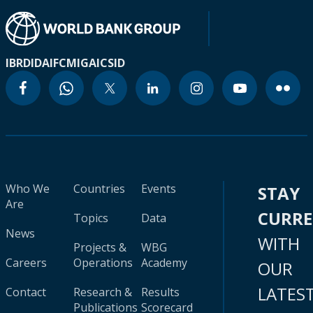
IBRD
IDA
IFC
MIGA
ICSID
Who We
Countries
Events
STAY
Are
CURR
Topics
Data
News
WITH
Projects &
WBG
Careers
Operations
Academy
OUR
LATES
Contact
Research &
Results
Publications
Scorecard