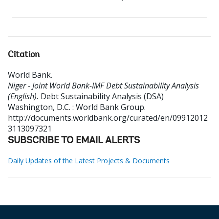
Citation
World Bank
.
Niger - Joint World Bank-IMF Debt Sustainability Analysis
(English).
Debt Sustainability Analysis (DSA)
Washington, D.C. : World Bank Group.
http://documents.worldbank.org/curated/en/09912012
3113097321
SUBSCRIBE TO EMAIL ALERTS
Daily Updates of the Latest Projects & Documents