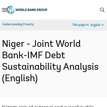
Skip
to
Main
Understanding Poverty
This page in:
English
Navigation
Niger - Joint World
Bank-IMF Debt
Sustainability Analysis
(English)