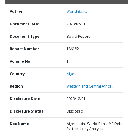
Author
World Bank;
Document Date
2023/07/01
Document Type
Board Report
Report Number
186182
Volume No
1
Country
Niger,
Region
Western and Central Africa,
Disclosure Date
2023/12/01
Disclosure Status
Disclosed
Doc Name
Niger - Joint World Bank-IMF Debt
Sustainability Analysis