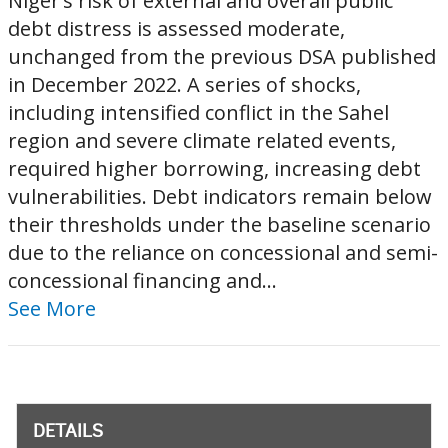
Niger’s risk of external and overall public
debt distress is assessed moderate,
unchanged from the previous DSA published
in December 2022. A series of shocks,
including intensified conflict in the Sahel
region and severe climate related events,
required higher borrowing, increasing debt
vulnerabilities. Debt indicators remain below
their thresholds under the baseline scenario
due to the reliance on concessional and semi-
concessional financing and...
See More
DETAILS