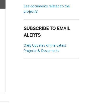
See documents related to the
project(s)
SUBSCRIBE TO EMAIL
ALERTS
Daily Updates of the Latest
Projects & Documents