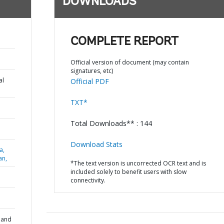
DOWNLOADS
COMPLETE REPORT
Official version of document (may contain
signatures, etc)
al
Official PDF
TXT*
Total Downloads** : 144
Download Stats
a,
an,
*The text version is uncorrected OCR text and is
included solely to benefit users with slow
connectivity.
 and