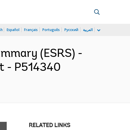
sh
Español
Français
Português
Русский
العربية
ummary (ESRS) -
ct - P514340
RELATED LINKS