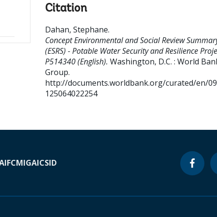
Citation
Dahan, Stephane
.
Concept Environmental and Social Review Summar
(ESRS) - Potable Water Security and Resilience Proje
P514340 (English).
Washington, D.C. : World Ban
Group.
http://documents.worldbank.org/curated/en/0
125064022254
A
IFC
MIGA
ICSID