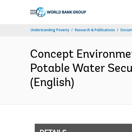
Skip
to
Main
Understanding Poverty
Research & Publications
Docum
Navigation
Concept Environme
Potable Water Secu
(English)