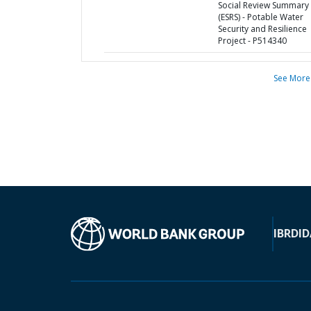
Social Review Summary
(ESRS) - Potable Water
Security and Resilience
Project - P514340
See More
IBRD
ID