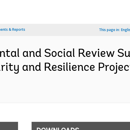
ents & Reports
This page in:
Engli
ntal and Social Review S
rity and Resilience Proje