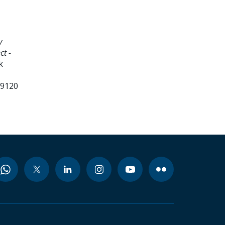
y
ct -
k
99120