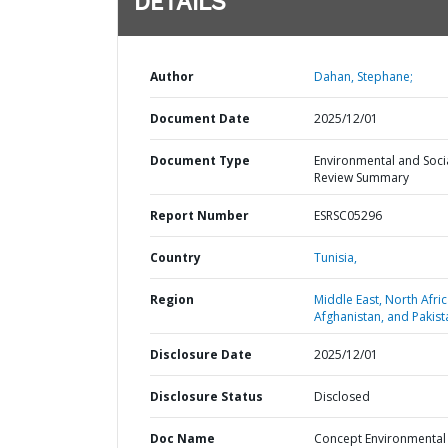
DETAILS
Author
Dahan, Stephane;
Document Date
2025/12/01
Document Type
Environmental and Soci
Review Summary
Report Number
ESRSC05296
Country
Tunisia,
Region
Middle East, North Afric
Afghanistan, and Pakist
Disclosure Date
2025/12/01
Disclosure Status
Disclosed
Doc Name
Concept Environmental