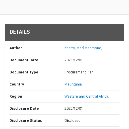
DETAILS
Author
Khatry, Med Mahmoud;
Document Date
2025/12/01
Document Type
Procurement Plan
Country
Mauritania,
Region
Western and Central Africa,
Disclosure Date
2025/12/01
Disclosure Status
Disclosed