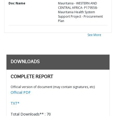
Doc Name
Mauritania - WESTERN AND
CENTRAL AFRICA- P179558-
Mauritania Health System
Support Project - Procurement
Plan
See More
DOWNLOADS
COMPLETE REPORT
Official version of document (may contain signatures, etc)
Official PDF
TXT*
Total Downloads** : 70