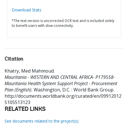
Download Stats
*The text version is uncorrected OCR text and is included solely
to benefit users with slow connectivity.
Citation
Khatry, Med Mahmoud
.
Mauritania - WESTERN AND CENTRAL AFRICA- P179558-
Mauritania Health System Support Project - Procurement
Plan (English).
Washington, D.C. : World Bank Group.
http://documents.worldbank.org/curated/en/09912012
5105513123
RELATED LINKS
See documents related to the project(s)