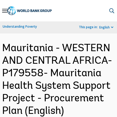
Skip
to
Main
Understanding Poverty
This page in:
English
Navigation
Mauritania - WESTERN
AND CENTRAL AFRICA-
P179558- Mauritania
Health System Support
Project - Procurement
Plan (English)