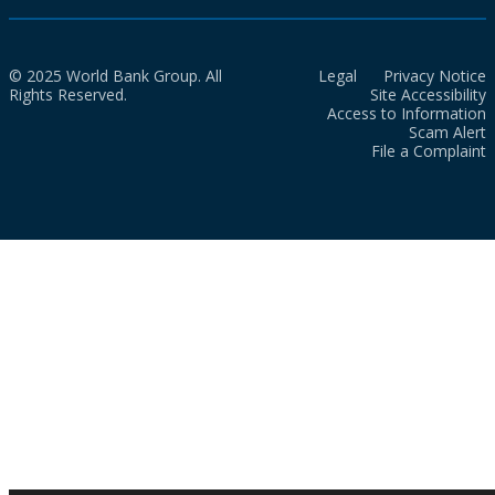
© 2025 World Bank Group. All
Legal
Privacy Notice
Rights Reserved.
Site Accessibility
Access to Information
Scam Alert
File a Complaint