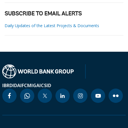
SUBSCRIBE TO EMAIL ALERTS
Daily Updates of the Latest Projects & Documents
IBRD
IDA
IFC
MIGA
ICSID