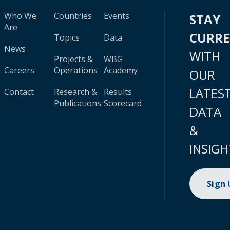
Who We
Countries
Events
STAY
Are
CURR
Topics
Data
News
WITH
Projects &
WBG
Careers
Operations
Academy
OUR
LATES
Contact
Research &
Results
Publications
Scorecard
DATA
&
INSIGH
Sign