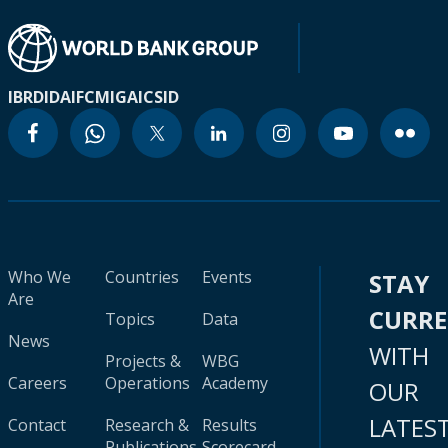
IBRD
IDA
IFC
MIGA
ICSID
Who We
Countries
Events
STAY
Are
CURR
Topics
Data
News
WITH
Projects &
WBG
Careers
Operations
Academy
OUR
LATES
Contact
Research &
Results
Publications
Scorecard