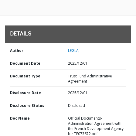
DETAILS
Author
LEGLA;
Document Date
2025/12/01
Document Type
Trust Fund Administrative
Agreement
Disclosure Date
2025/12/01
Disclosure Status
Disclosed
Doc Name
Official Documents-
Administration Agreement with
the French Development Agency
for TF073672.pdf