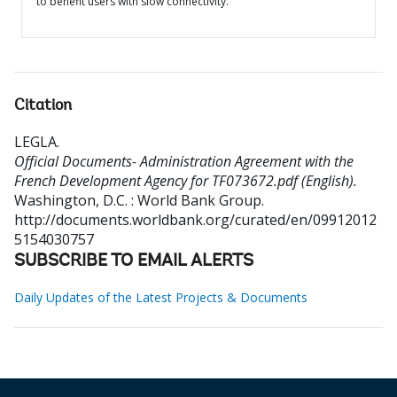
to benefit users with slow connectivity.
Citation
LEGLA
.
Official Documents- Administration Agreement with the
French Development Agency for TF073672.pdf (English).
Washington, D.C. : World Bank Group.
http://documents.worldbank.org/curated/en/09912012
5154030757
SUBSCRIBE TO EMAIL ALERTS
Daily Updates of the Latest Projects & Documents