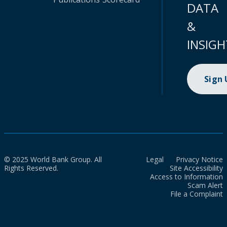
DATA
&
INSIGH
Sign
© 2025 World Bank Group. All
Legal
Privacy Notice
Rights Reserved.
Site Accessibility
Access to Information
Scam Alert
File a Complaint