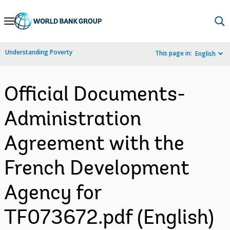
Skip
to
Main
Understanding Poverty
This page in:
English
Navigation
Official Documents-
Administration
Agreement with the
French Development
Agency for
TF073672.pdf (English)