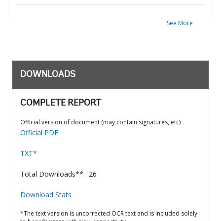
See More
DOWNLOADS
COMPLETE REPORT
Official version of document (may contain signatures, etc)
Official PDF
TXT*
Total Downloads** : 26
Download Stats
*The text version is uncorrected OCR text and is included solely