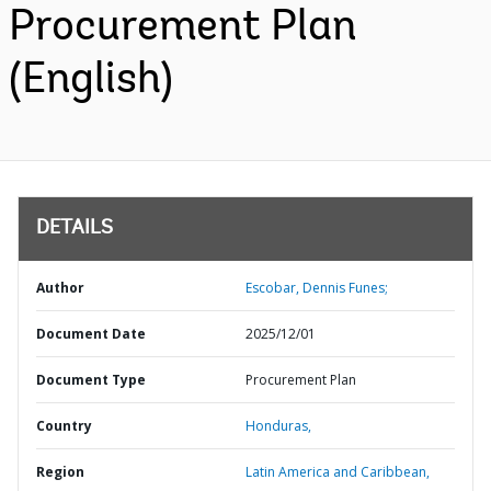
Procurement Plan
(English)
DETAILS
Author
Escobar, Dennis Funes;
Document Date
2025/12/01
Document Type
Procurement Plan
Country
Honduras,
Region
Latin America and Caribbean,