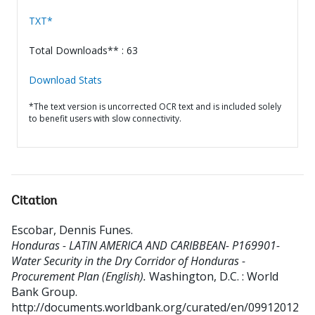
TXT*
Total Downloads** : 63
Download Stats
*The text version is uncorrected OCR text and is included solely
to benefit users with slow connectivity.
Citation
Escobar, Dennis Funes
.
Honduras - LATIN AMERICA AND CARIBBEAN- P169901-
Water Security in the Dry Corridor of Honduras -
Procurement Plan (English).
Washington, D.C. : World
Bank Group.
http://documents.worldbank.org/curated/en/09912012