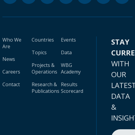
Who We
Countries
Events
STAY
Are
CURR
Topics
Data
News
WITH
Projects &
WBG
Careers
Operations
Academy
OUR
LATES
Contact
Research &
Results
Publications
Scorecard
DATA
&
INSIGH