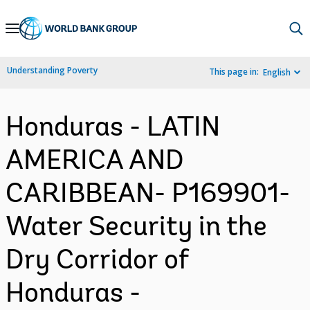
Skip
to
Main
Understanding Poverty
This page in:
English
Navigation
Honduras - LATIN
AMERICA AND
CARIBBEAN- P169901-
Water Security in the
Dry Corridor of
Honduras -