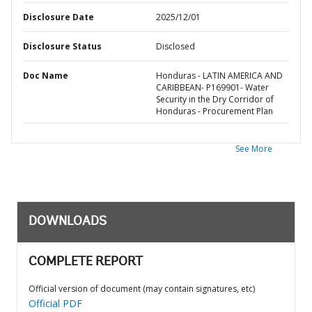
Disclosure Date
2025/12/01
Disclosure Status
Disclosed
Doc Name
Honduras - LATIN AMERICA AND
CARIBBEAN- P169901- Water
Security in the Dry Corridor of
Honduras - Procurement Plan
See More
DOWNLOADS
COMPLETE REPORT
Official version of document (may contain signatures, etc)
Official PDF