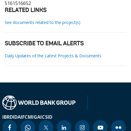
5161516652
RELATED LINKS
See documents related to the project(s)
SUBSCRIBE TO EMAIL ALERTS
Daily Updates of the Latest Projects & Documents
IBRD
IDA
IFC
MIGA
ICSID