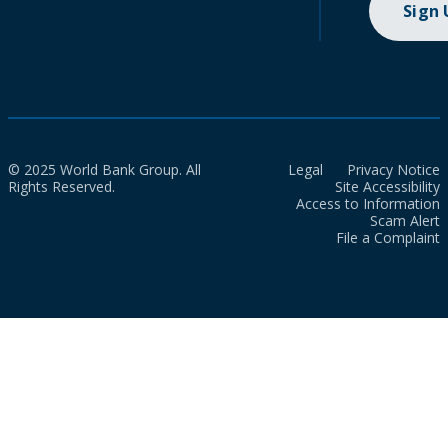
Sign
© 2025 World Bank Group. All
Legal
Privacy Notice
Rights Reserved.
Site Accessibility
Access to Information
Scam Alert
File a Complaint