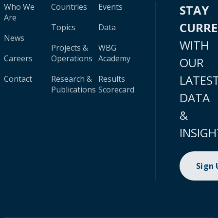
Who We
Countries
Events
STAY
Are
CURR
Topics
Data
News
WITH
Projects &
WBG
Careers
Operations
Academy
OUR
LATES
Contact
Research &
Results
Publications
Scorecard
DATA
&
INSIGH
Sign