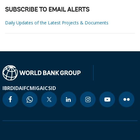
SUBSCRIBE TO EMAIL ALERTS
Daily Updates of the Latest Projects & Documents
IBRD
IDA
IFC
MIGA
ICSID