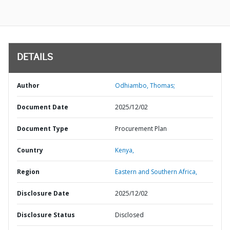
DETAILS
Author
Odhiambo, Thomas;
Document Date
2025/12/02
Document Type
Procurement Plan
Country
Kenya,
Region
Eastern and Southern Africa,
Disclosure Date
2025/12/02
Disclosure Status
Disclosed