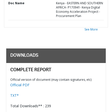
Doc Name
Kenya - EASTERN AND SOUTHERN
AFRICA- P170941- Kenya Digital
Economy Acceleration Project -
Procurement Plan
See More
DOWNLOADS
COMPLETE REPORT
Official version of document (may contain signatures, etc)
Official PDF
TXT*
Total Downloads** : 239