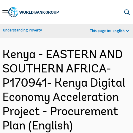
Skip
to
Main
Understanding Poverty
This page in:
English
Navigation
Kenya - EASTERN AND
SOUTHERN AFRICA-
P170941- Kenya Digital
Economy Acceleration
Project - Procurement
Plan (English)