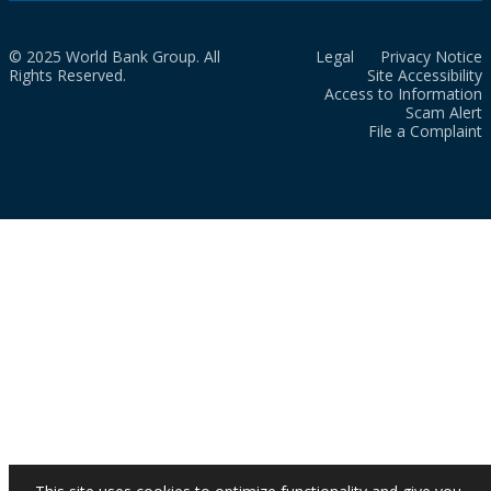
© 2025 World Bank Group. All
Legal
Privacy Notice
Rights Reserved.
Site Accessibility
Access to Information
Scam Alert
File a Complaint