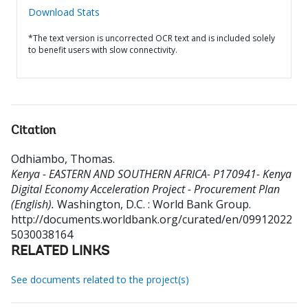
Download Stats
*The text version is uncorrected OCR text and is included solely
to benefit users with slow connectivity.
Citation
Odhiambo, Thomas
.
Kenya - EASTERN AND SOUTHERN AFRICA- P170941- Kenya
Digital Economy Acceleration Project - Procurement Plan
(English).
Washington, D.C. : World Bank Group.
http://documents.worldbank.org/curated/en/09912022
5030038164
RELATED LINKS
See documents related to the project(s)