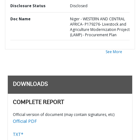
Disclosure Status
Disclosed
Doc Name
Niger - WESTERN AND CENTRAL
AFRICA- P179276- Livestock and
Agriculture Modernization Project
(LAMP) - Procurement Plan
See More
DOWNLOADS
COMPLETE REPORT
Official version of document (may contain signatures, etc)
Official PDF
TXT*