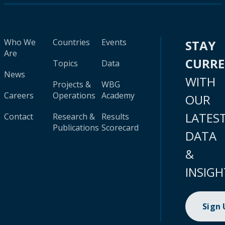
Who We
Countries
Events
STAY
Are
CURR
Topics
Data
News
WITH
Projects &
WBG
Careers
Operations
Academy
OUR
LATES
Contact
Research &
Results
Publications
Scorecard
DATA
&
INSIGH
Sign