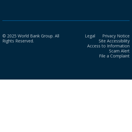
© 2025 World Bank Group. All
Legal
Privacy Notice
Rights Reserved.
Site Accessibility
Access to Information
Scam Alert
File a Complaint