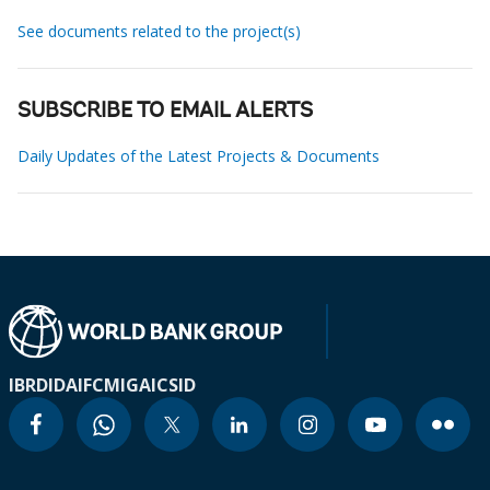
See documents related to the project(s)
SUBSCRIBE TO EMAIL ALERTS
Daily Updates of the Latest Projects & Documents
IBRD
IDA
IFC
MIGA
ICSID