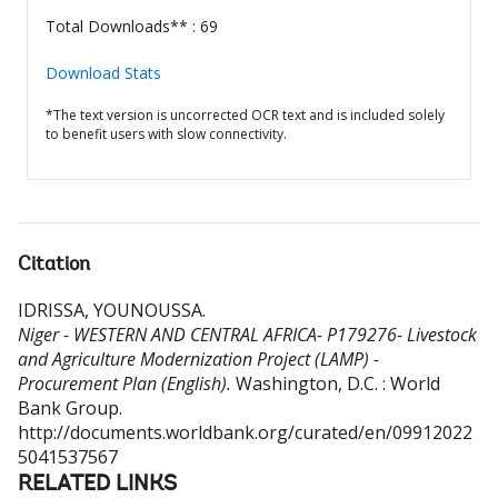
Total Downloads** : 69
Download Stats
*The text version is uncorrected OCR text and is included solely
to benefit users with slow connectivity.
Citation
IDRISSA, YOUNOUSSA
.
Niger - WESTERN AND CENTRAL AFRICA- P179276- Livestock
and Agriculture Modernization Project (LAMP) -
Procurement Plan (English).
Washington, D.C. : World
Bank Group.
http://documents.worldbank.org/curated/en/09912022
5041537567
RELATED LINKS