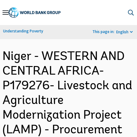
Skip
to
Main
Understanding Poverty
This page in:
English
Navigation
Niger - WESTERN AND
CENTRAL AFRICA-
P179276- Livestock and
Agriculture
Modernization Project
(LAMP) - Procurement