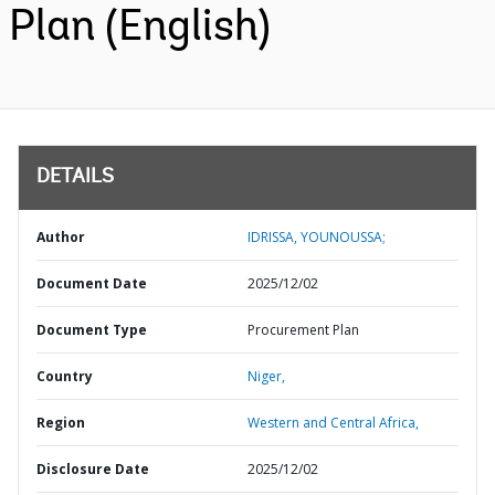
Plan (English)
DETAILS
Author
IDRISSA, YOUNOUSSA;
Document Date
2025/12/02
Document Type
Procurement Plan
Country
Niger,
Region
Western and Central Africa,
Disclosure Date
2025/12/02