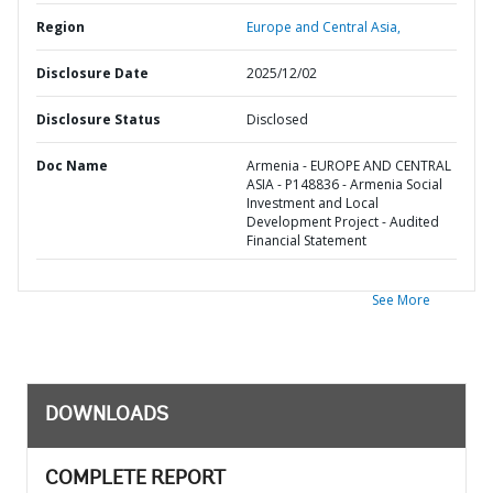
Region
Europe and Central Asia,
Disclosure Date
2025/12/02
Disclosure Status
Disclosed
Doc Name
Armenia - EUROPE AND CENTRAL
ASIA - P148836 - Armenia Social
Investment and Local
Development Project - Audited
Financial Statement
See More
DOWNLOADS
COMPLETE REPORT