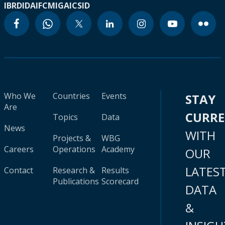
IBRD
IDA
IFC
MIGA
ICSID
Who We
Countries
Events
STAY
Are
CURR
Topics
Data
News
WITH
Projects &
WBG
Careers
Operations
Academy
OUR
LATES
Contact
Research &
Results
Publications
Scorecard
DATA
&