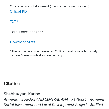
Official version of document (may contain signatures, etc)
Official PDF
TXT*
Total Downloads** : 79
Download Stats
*The text version is uncorrected OCR text and is included solely
to benefit users with slow connectivity.
Citation
Shahbazyan, Karine
.
Armenia - EUROPE AND CENTRAL ASIA - P148836 - Armenia
Social Investment and Local Development Project - Audited