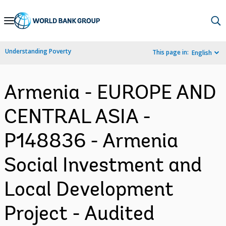
Skip
to
Main
Understanding Poverty
This page in:
English
Navigation
Armenia - EUROPE AND
CENTRAL ASIA -
P148836 - Armenia
Social Investment and
Local Development
Project - Audited