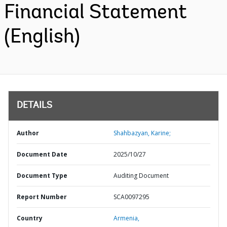
Financial Statement
(English)
DETAILS
Author
Shahbazyan, Karine;
Document Date
2025/10/27
Document Type
Auditing Document
Report Number
SCA0097295
Country
Armenia,