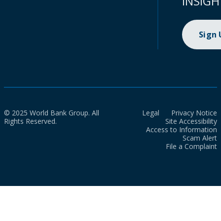
INSIGH
Sign
© 2025 World Bank Group. All
Legal
Privacy Notice
Rights Reserved.
Site Accessibility
Access to Information
Scam Alert
File a Complaint