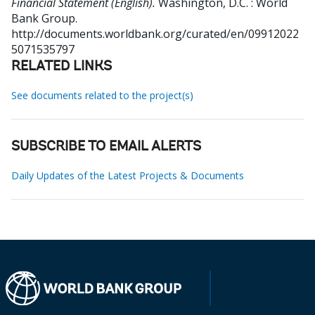
Financial Statement (English).
Washington, D.C. : World
Bank Group.
http://documents.worldbank.org/curated/en/09912022
5071535797
RELATED LINKS
See documents related to the project(s)
SUBSCRIBE TO EMAIL ALERTS
Daily Updates of the Latest Projects & Documents