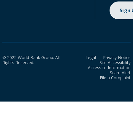
Sign
© 2025 World Bank Group. All
Legal
Privacy Notice
Rights Reserved.
Site Accessibility
Access to Information
Scam Alert
File a Complaint