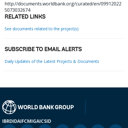
http://documents.worldbank.org/curated/en/09912022
5073032674
RELATED LINKS
See documents related to the project(s)
SUBSCRIBE TO EMAIL ALERTS
Daily Updates of the Latest Projects & Documents
IBRD
IDA
IFC
MIGA
ICSID