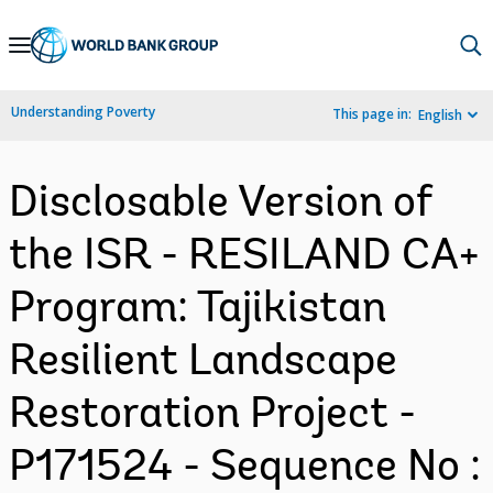
Skip
to
Main
Understanding Poverty
This page in:
English
Navigation
Disclosable Version of
the ISR - RESILAND CA+
Program: Tajikistan
Resilient Landscape
Restoration Project -
P171524 - Sequence No :