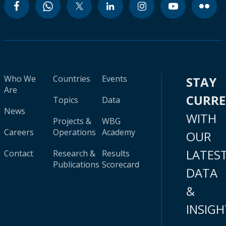
Who We
Countries
Events
STAY
Are
CURR
Topics
Data
News
WITH
Projects &
WBG
Careers
Operations
Academy
OUR
LATES
Contact
Research &
Results
Publications
Scorecard
DATA
&
INSIGH