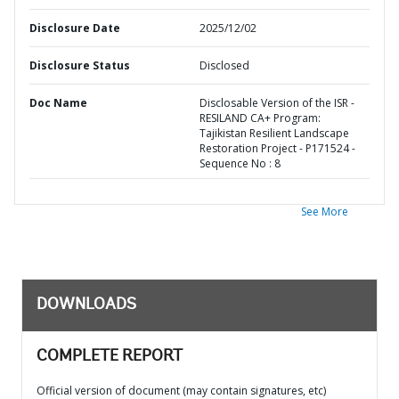
Disclosure Date
2025/12/02
Disclosure Status
Disclosed
Doc Name
Disclosable Version of the ISR -
RESILAND CA+ Program:
Tajikistan Resilient Landscape
Restoration Project - P171524 -
Sequence No : 8
See More
DOWNLOADS
COMPLETE REPORT
Official version of document (may contain signatures, etc)