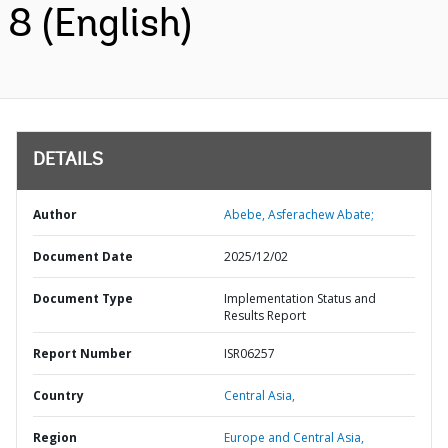
8 (English)
DETAILS
Author
Abebe, Asferachew Abate;
Document Date
2025/12/02
Document Type
Implementation Status and
Results Report
Report Number
ISR06257
Country
Central Asia,
Region
Europe and Central Asia,