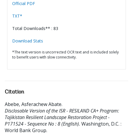
Official PDF
TXT*
Total Downloads** : 83
Download Stats
*The text version is uncorrected OCR text and is included solely
to benefit users with slow connectivity.
Citation
Abebe, Asferachew Abate
.
Disclosable Version of the ISR - RESILAND CA+ Program:
Tajikistan Resilient Landscape Restoration Project -
P171524 - Sequence No : 8 (English).
Washington, D.C. :
World Bank Group.