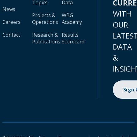
CURR
Topics
Data
News
WITH
Projects &
WBG
Careers
Operations
Academy
OUR
LATES
Contact
Research &
Results
Publications
Scorecard
DATA
&
INSIGH
Sign