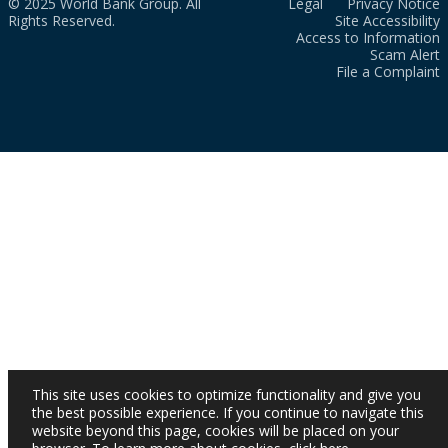
© 2025 World Bank Group. All
Legal
Privacy Notice
Rights Reserved.
Site Accessibility
Access to Information
Scam Alert
File a Complaint
This site uses cookies to optimize functionality and give you
the best possible experience. If you continue to navigate this
website beyond this page, cookies will be placed on your