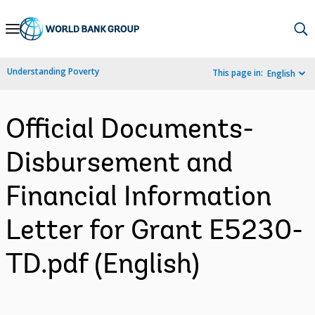
Skip
to
Main
Understanding Poverty
This page in:
English
Navigation
Official Documents-
Disbursement and
Financial Information
Letter for Grant E5230-
TD.pdf (English)