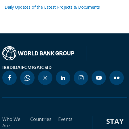
Daily Updates of the Latest Projects & Documents
IBRD
IDA
IFC
MIGA
ICSID
Who We
Countries
Events
STAY
Are