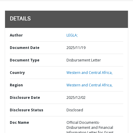
DETAILS
Author
LEGLA;
Document Date
2025/11/19
Document Type
Disbursement Letter
Country
Western and Central Africa,
Region
Western and Central Africa,
Disclosure Date
2025/12/02
Disclosure Status
Disclosed
Doc Name
Official Documents-
Disbursement and Financial
Information Letter for Grant