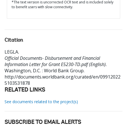
*The text version is uncorrected OCR text and is included solely
to benefit users with slow connectivity.
Citation
LEGLA
.
Official Documents- Disbursement and Financial
Information Letter for Grant E5230-TD.pdf (English).
Washington, D.C. : World Bank Group.
http://documents.worldbank.org/curated/en/09912022
5103531878
RELATED LINKS
See documents related to the project(s)
SUBSCRIBE TO EMAIL ALERTS