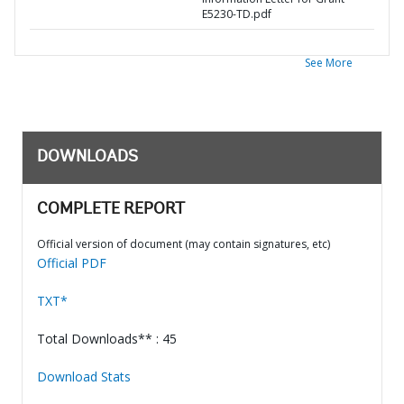
E5230-TD.pdf
See More
DOWNLOADS
COMPLETE REPORT
Official version of document (may contain signatures, etc)
Official PDF
TXT*
Total Downloads** : 45
Download Stats