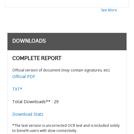
See More
DOWNLOADS
COMPLETE REPORT
Official version of document (may contain signatures, etc)
Official PDF
TXT*
Total Downloads** : 29
Download Stats
*The text version is uncorrected OCR text and is included solely
to benefit users with slow connectivity.