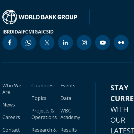
IBRD
IDA
IFC
MIGA
ICSID
Who We
Countries
Events
STAY
Are
CURR
Topics
Data
News
WITH
Projects &
WBG
Careers
Operations
Academy
OUR
LATES
Contact
Research &
Results