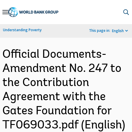
Skip
to
Main
Understanding Poverty
This page in:
English
Navigation
Official Documents-
Amendment No. 247 to
the Contribution
Agreement with the
Gates Foundation for
TF069033.pdf (English)