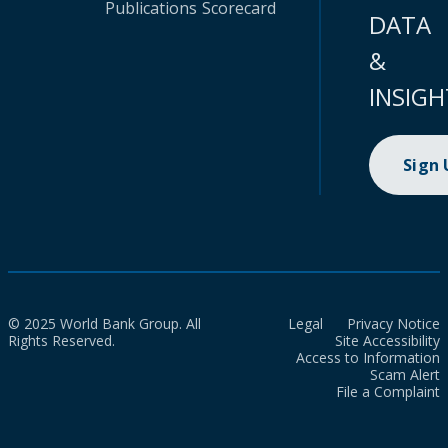
Publications
Scorecard
DATA
&
INSIGH
Sign
© 2025 World Bank Group. All
Legal
Privacy Notice
Rights Reserved.
Site Accessibility
Access to Information
Scam Alert
File a Complaint