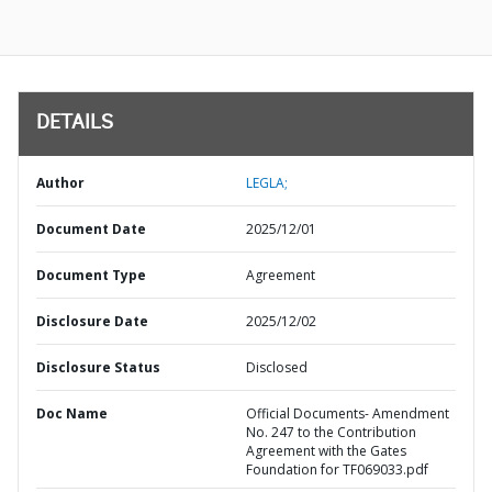
DETAILS
Author
LEGLA;
Document Date
2025/12/01
Document Type
Agreement
Disclosure Date
2025/12/02
Disclosure Status
Disclosed
Doc Name
Official Documents- Amendment
No. 247 to the Contribution
Agreement with the Gates
Foundation for TF069033.pdf