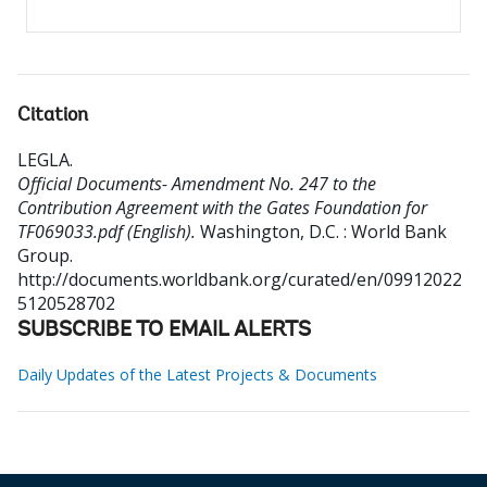
Citation
LEGLA
.
Official Documents- Amendment No. 247 to the
Contribution Agreement with the Gates Foundation for
TF069033.pdf (English).
Washington, D.C. : World Bank
Group.
http://documents.worldbank.org/curated/en/09912022
5120528702
SUBSCRIBE TO EMAIL ALERTS
Daily Updates of the Latest Projects & Documents