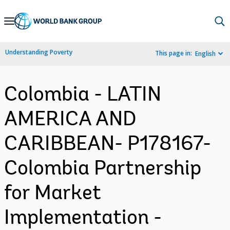
Skip
to
Main
Understanding Poverty
This page in:
English
Navigation
Colombia - LATIN
AMERICA AND
CARIBBEAN- P178167-
Colombia Partnership
for Market
Implementation -