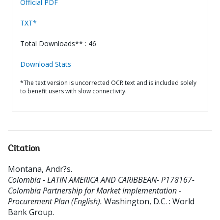
Official PDF
TXT*
Total Downloads** : 46
Download Stats
*The text version is uncorrected OCR text and is included solely
to benefit users with slow connectivity.
Citation
Montana, Andr?s
.
Colombia - LATIN AMERICA AND CARIBBEAN- P178167-
Colombia Partnership for Market Implementation -
Procurement Plan (English).
Washington, D.C. : World
Bank Group.