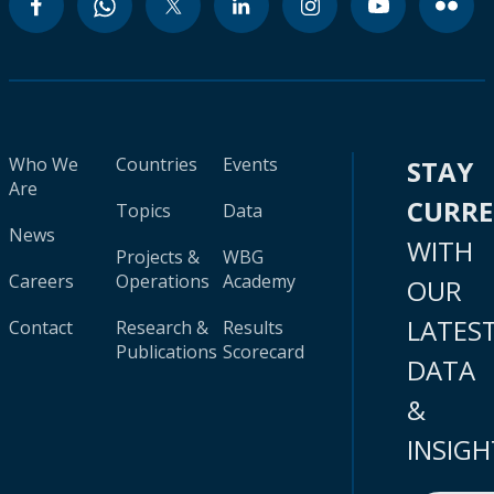
Who We
Countries
Events
STAY
Are
CURR
Topics
Data
News
WITH
Projects &
WBG
Careers
Operations
Academy
OUR
LATES
Contact
Research &
Results
Publications
Scorecard
DATA
&
INSIGH