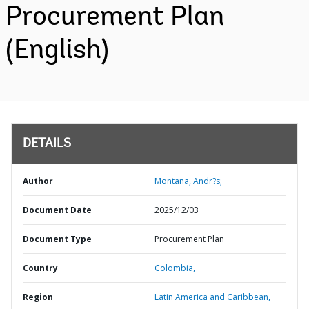
Procurement Plan
(English)
DETAILS
Author
Montana, Andr?s;
Document Date
2025/12/03
Document Type
Procurement Plan
Country
Colombia,
Region
Latin America and Caribbean,