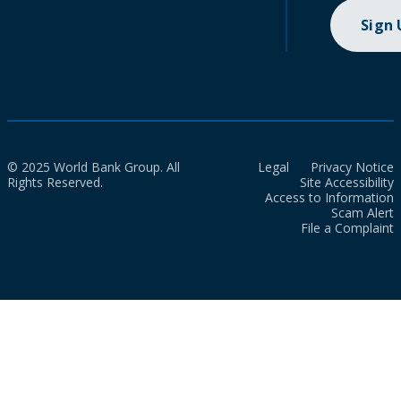
Sign
© 2025 World Bank Group. All
Legal
Privacy Notice
Rights Reserved.
Site Accessibility
Access to Information
Scam Alert
File a Complaint