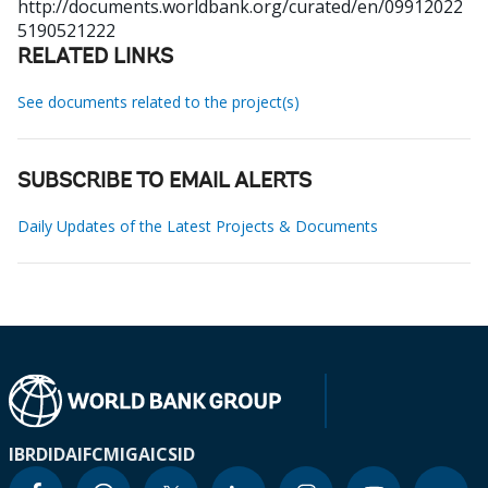
http://documents.worldbank.org/curated/en/09912022
5190521222
RELATED LINKS
See documents related to the project(s)
SUBSCRIBE TO EMAIL ALERTS
Daily Updates of the Latest Projects & Documents
IBRD
IDA
IFC
MIGA
ICSID