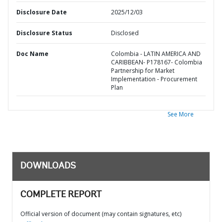
Disclosure Date
2025/12/03
Disclosure Status
Disclosed
Doc Name
Colombia - LATIN AMERICA AND
CARIBBEAN- P178167- Colombia
Partnership for Market
Implementation - Procurement
Plan
See More
DOWNLOADS
COMPLETE REPORT
Official version of document (may contain signatures, etc)