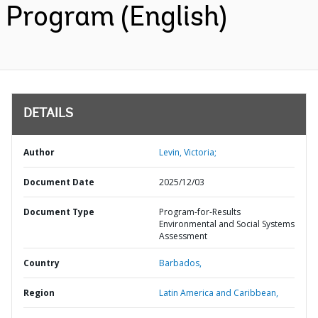
Program (English)
DETAILS
Author
Levin, Victoria;
Document Date
2025/12/03
Document Type
Program-for-Results
Environmental and Social Systems
Assessment
Country
Barbados,
Region
Latin America and Caribbean,