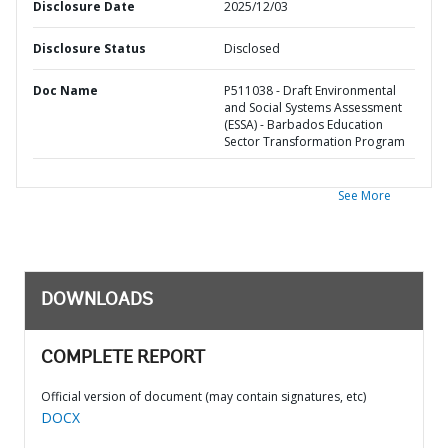
Disclosure Date
2025/12/03
Disclosure Status
Disclosed
Doc Name
P511038 - Draft Environmental
and Social Systems Assessment
(ESSA) - Barbados Education
Sector Transformation Program
See More
DOWNLOADS
COMPLETE REPORT
Official version of document (may contain signatures, etc)
DOCX