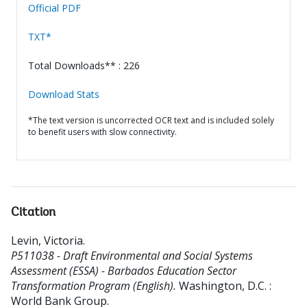
Official PDF
TXT*
Total Downloads** : 226
Download Stats
*The text version is uncorrected OCR text and is included solely
to benefit users with slow connectivity.
Citation
Levin, Victoria
.
P511038 - Draft Environmental and Social Systems
Assessment (ESSA) - Barbados Education Sector
Transformation Program (English).
Washington, D.C. :
World Bank Group.