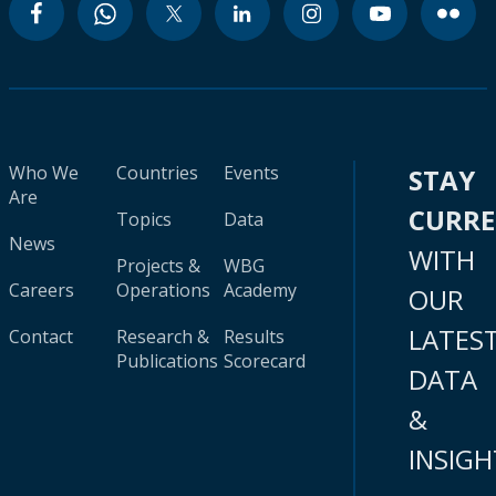
Who We
Countries
Events
STAY
Are
CURR
Topics
Data
News
WITH
Projects &
WBG
Careers
Operations
Academy
OUR
LATES
Contact
Research &
Results
Publications
Scorecard
DATA
&
INSIGH