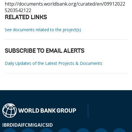
http://documents.worldbank.org/curated/en/09912022
5203542122
RELATED LINKS
See documents related to the project(s)
SUBSCRIBE TO EMAIL ALERTS
Daily Updates of the Latest Projects & Documents
IBRD
IDA
IFC
MIGA
ICSID