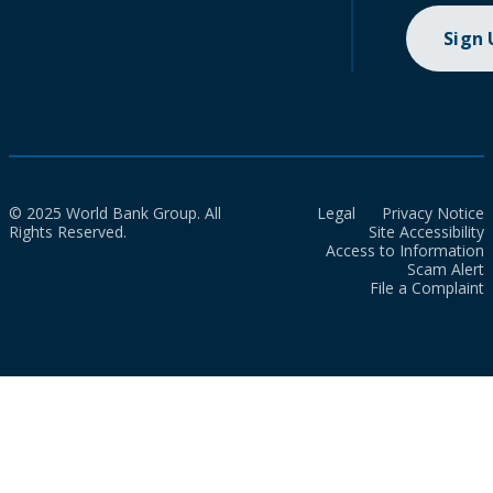
Sign
© 2025 World Bank Group. All
Legal
Privacy Notice
Rights Reserved.
Site Accessibility
Access to Information
Scam Alert
File a Complaint