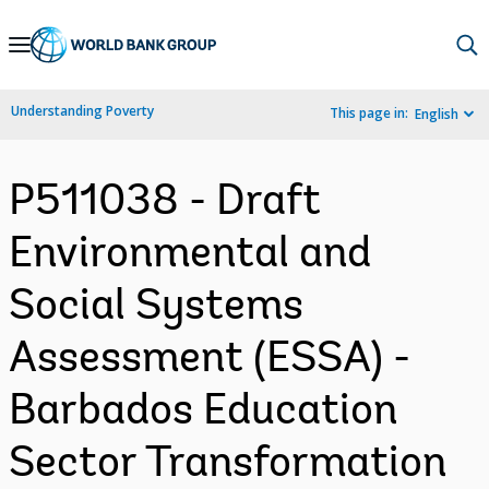
Skip
to
Main
Understanding Poverty
This page in:
English
Navigation
P511038 - Draft
Environmental and
Social Systems
Assessment (ESSA) -
Barbados Education
Sector Transformation