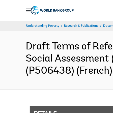
Skip
to
Main
Understanding Poverty
Research & Publications
Docum
Navigation
Draft Terms of Refe
Social Assessment
(P506438) (French)