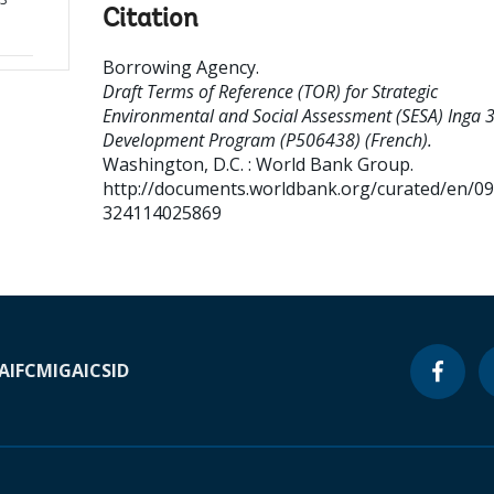
Citation
Borrowing Agency
.
Draft Terms of Reference (TOR) for Strategic
Environmental and Social Assessment (SESA) Inga 
Development Program (P506438) (French).
Washington, D.C. : World Bank Group.
http://documents.worldbank.org/curated/en/0
324114025869
A
IFC
MIGA
ICSID