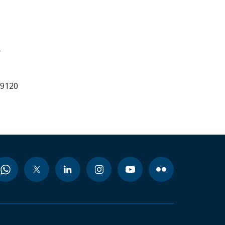
3
99120