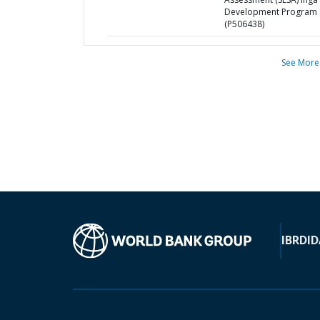
Development Program
(P506438)
See More
IBRD
ID