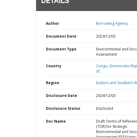
DETAILS
Author
Borrowing Agency;
Document Date
2024/12/03
Document Type
Environmental and Soci
Assessment
Country
Congo,
Democratic Rep
of,
Region
Eastern and Southern Af
Disclosure Date
2024/12/03
Disclosure Status
Disclosed
Doc Name
Draft Terms of Referen
(TOR) for Strategic
Environmental and Soci
Assessment (SESA) Inga