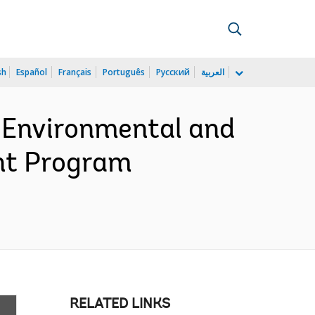
sh
Español
Français
Português
Русский
العربية
c Environmental and
nt Program
RELATED LINKS