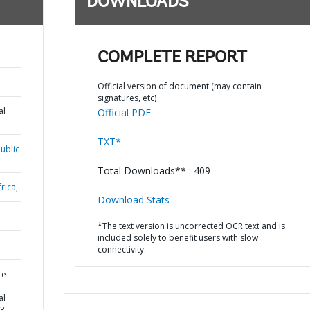
DOWNLOADS
COMPLETE REPORT
Official version of document (may contain
signatures, etc)
al
Official PDF
TXT*
ublic
Total Downloads** : 409
rica,
Download Stats
*The text version is uncorrected OCR text and is
included solely to benefit users with slow
connectivity.
ce
al
 3