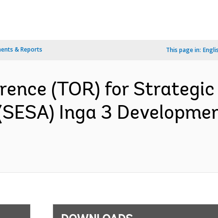
ents & Reports
This page in:
Engli
rence (TOR) for Strategi
 (SESA) Inga 3 Developme