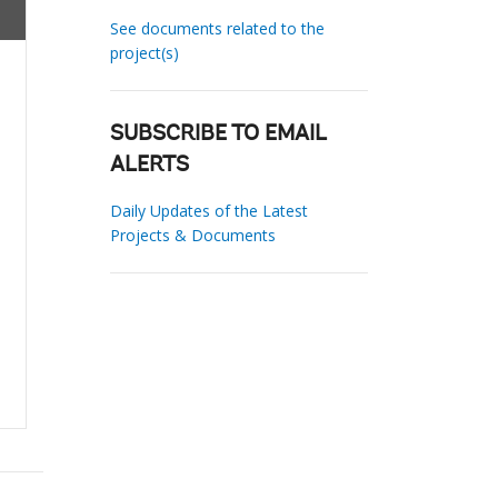
See documents related to the
project(s)
SUBSCRIBE TO EMAIL
ALERTS
Daily Updates of the Latest
Projects & Documents