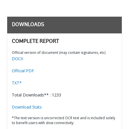
DOWNLOADS
COMPLETE REPORT
Official version of document (may contain signatures, etc)
DOCX
Official PDF
TXT*
Total Downloads** : 1233
Download Stats
*The text version is uncorrected OCR text and is included solely
to benefit users with slow connectivity.