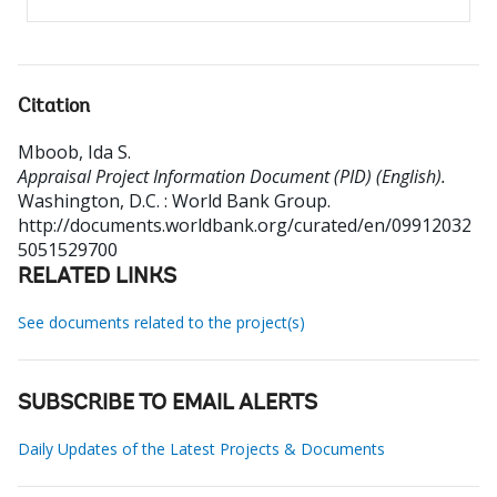
Citation
Mboob, Ida S
.
Appraisal Project Information Document (PID) (English).
Washington, D.C. : World Bank Group.
http://documents.worldbank.org/curated/en/09912032
5051529700
RELATED LINKS
See documents related to the project(s)
SUBSCRIBE TO EMAIL ALERTS
Daily Updates of the Latest Projects & Documents