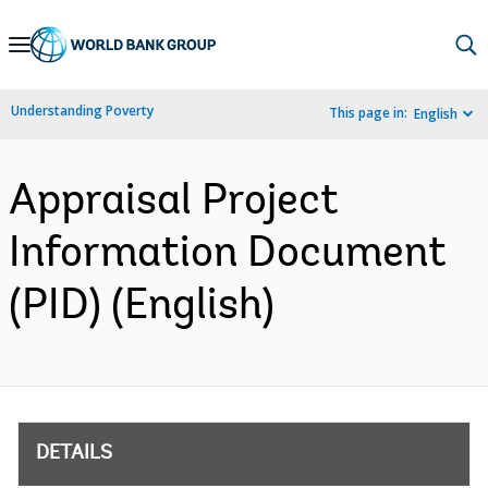
Skip
to
Main
Understanding Poverty
This page in:
English
Navigation
Appraisal Project
Information Document
(PID) (English)
DETAILS