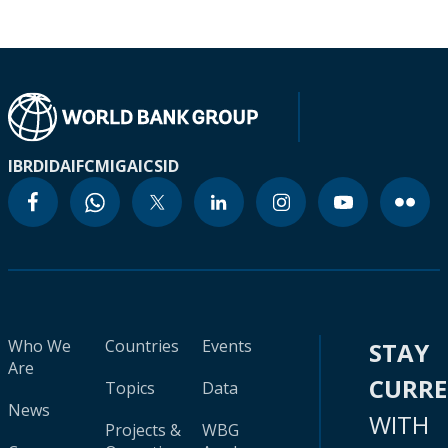
IBRD
IDA
IFC
MIGA
ICSID
Who We
Countries
Events
STAY
Are
CURR
Topics
Data
News
WITH
Projects &
WBG