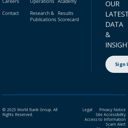
Careers
Operations
Academy
OUR
LATES
Contact
Research &
Results
Publications
Scorecard
DATA
&
INSIGH
Sign
© 2025 World Bank Group. All
Legal
Privacy Notice
Rights Reserved.
Site Accessibility
Access to Information
Scam Alert