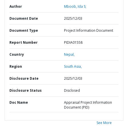
Author
Mboob, Ida S;
Document Date
2025/12/03
Document Type
Project Information Document
Report Number
PIDIA01558
Country
Nepal,
Region
South Asia,
Disclosure Date
2025/12/03
Disclosure Status
Disclosed
Doc Name
Appraisal Project Information
Document (PID)
See More