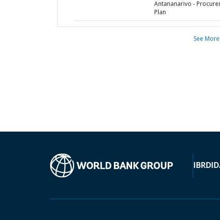
Antananarivo - Procur
Plan
See More
IBRD
ID