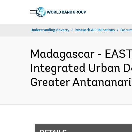
Skip
to
Main
Understanding Poverty
Research & Publications
Docum
Navigation
Madagascar - EAS
Integrated Urban D
Greater Antananari