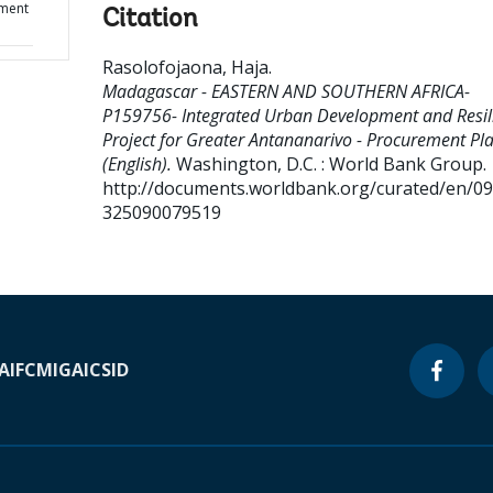
ement
Citation
Rasolofojaona, Haja
.
Madagascar - EASTERN AND SOUTHERN AFRICA-
P159756- Integrated Urban Development and Resil
Project for Greater Antananarivo - Procurement Pl
(English).
Washington, D.C. : World Bank Group.
http://documents.worldbank.org/curated/en/0
325090079519
A
IFC
MIGA
ICSID