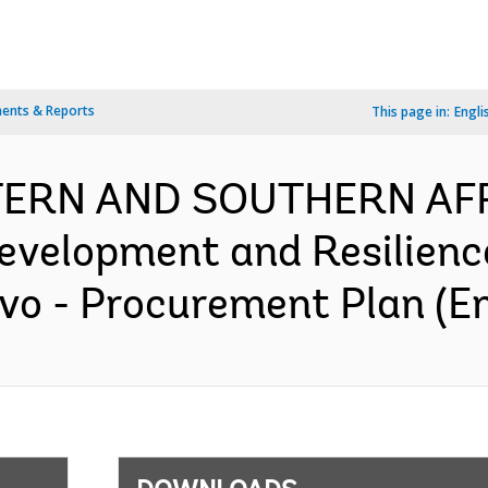
ents & Reports
This page in:
Engli
TERN AND SOUTHERN AFR
evelopment and Resilience
vo - Procurement Plan (En