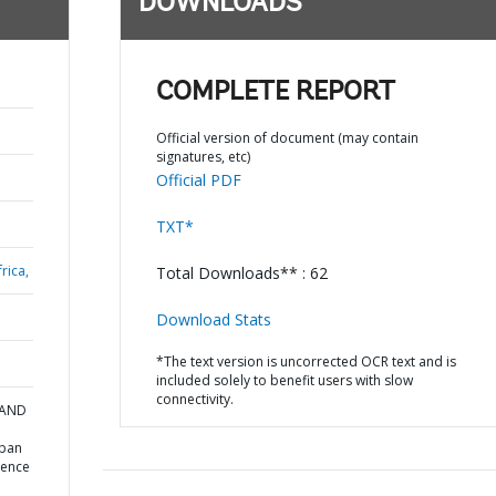
DOWNLOADS
COMPLETE REPORT
Official version of document (may contain
signatures, etc)
Official PDF
TXT*
rica,
Total Downloads** : 62
Download Stats
*The text version is uncorrected OCR text and is
included solely to benefit users with slow
connectivity.
 AND
rban
ience