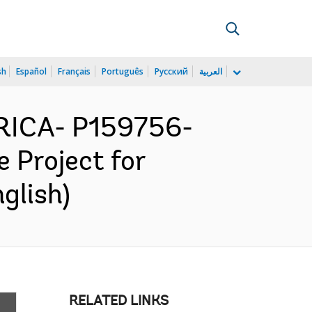
sh
Español
Français
Português
Русский
العربية
ICA- P159756-
 Project for
glish)
RELATED LINKS