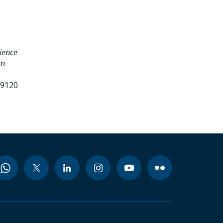
ience
an
99120