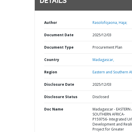
DETAILS
Author
Rasolofojaona, Haja;
Document Date
2025/12/03
Document Type
Procurement Plan
Country
Madagascar,
Region
Eastern and Southern Af
Disclosure Date
2025/12/03
Disclosure Status
Disclosed
Doc Name
Madagascar - EASTERN
SOUTHERN AFRICA-
P159756- Integrated U
Development and Resil
Project for Greater