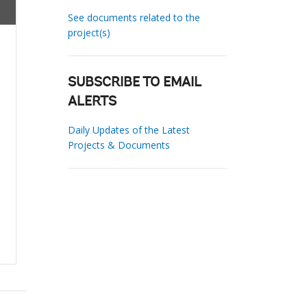
See documents related to the
project(s)
SUBSCRIBE TO EMAIL
ALERTS
Daily Updates of the Latest
Projects & Documents