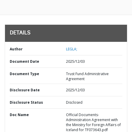
DETAILS
Author
LEGLA;
Document Date
2025/12/03
Document Type
Trust Fund Administrative
Agreement
Disclosure Date
2025/12/03
Disclosure Status
Disclosed
Doc Name
Official Documents-
Administration Agreement with
the Ministry for Foreign Affairs of
Iceland for TF073643.pdf