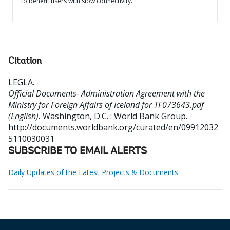
to benefit users with slow connectivity.
Citation
LEGLA
.
Official Documents- Administration Agreement with the
Ministry for Foreign Affairs of Iceland for TF073643.pdf
(English).
Washington, D.C. : World Bank Group.
http://documents.worldbank.org/curated/en/09912032
5110030031
SUBSCRIBE TO EMAIL ALERTS
Daily Updates of the Latest Projects & Documents