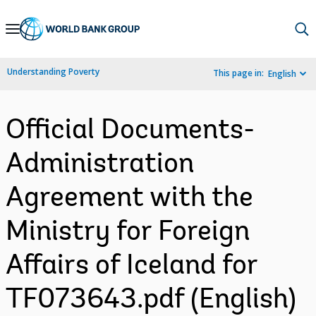
Skip
to
Main
Understanding Poverty
This page in:
English
Navigation
Official Documents-
Administration
Agreement with the
Ministry for Foreign
Affairs of Iceland for
TF073643.pdf (English)