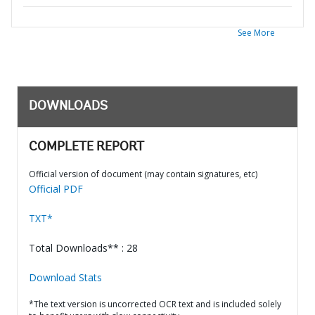
See More
DOWNLOADS
COMPLETE REPORT
Official version of document (may contain signatures, etc)
Official PDF
TXT*
Total Downloads** : 28
Download Stats
*The text version is uncorrected OCR text and is included solely