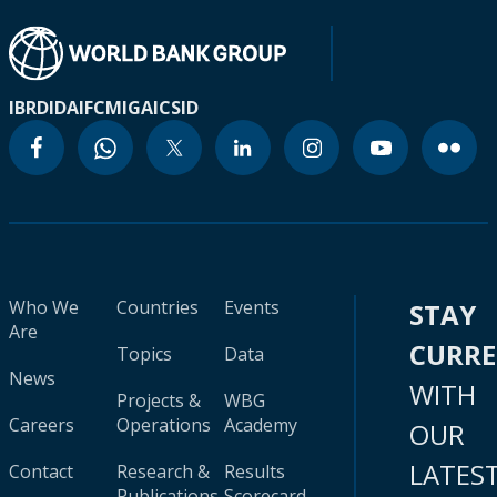
IBRD
IDA
IFC
MIGA
ICSID
Who We
Countries
Events
STAY
Are
CURR
Topics
Data
News
WITH
Projects &
WBG
Careers
Operations
Academy
OUR
LATES
Contact
Research &
Results
Publications
Scorecard