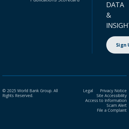
DATA
&
INSIGH
Sign
© 2025 World Bank Group. All
Legal
Privacy Notice
Rights Reserved.
Site Accessibility
Access to Information
Scam Alert
File a Complaint