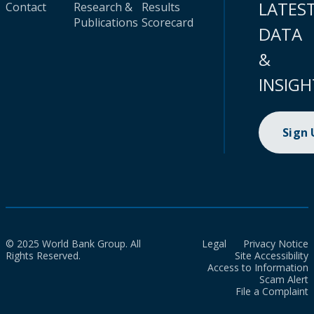
LATES
Contact
Research &
Results
Publications
Scorecard
DATA
&
INSIGH
Sign
© 2025 World Bank Group. All
Legal
Privacy Notice
Rights Reserved.
Site Accessibility
Access to Information
Scam Alert
File a Complaint