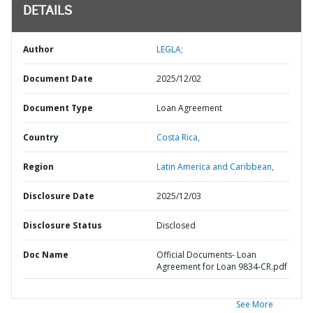
DETAILS
Author
LEGLA;
Document Date
2025/12/02
Document Type
Loan Agreement
Country
Costa Rica,
Region
Latin America and Caribbean,
Disclosure Date
2025/12/03
Disclosure Status
Disclosed
Doc Name
Official Documents- Loan
Agreement for Loan 9834-CR.pdf
See More