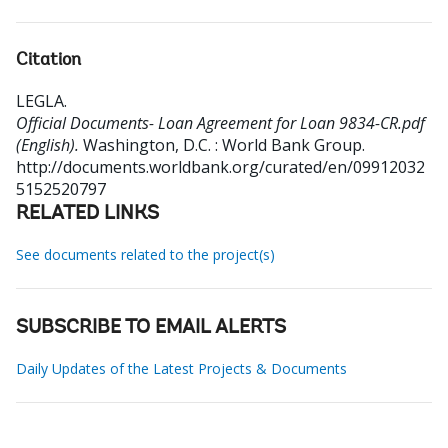
Citation
LEGLA
.
Official Documents- Loan Agreement for Loan 9834-CR.pdf
(English).
Washington, D.C. : World Bank Group.
http://documents.worldbank.org/curated/en/09912032
5152520797
RELATED LINKS
See documents related to the project(s)
SUBSCRIBE TO EMAIL ALERTS
Daily Updates of the Latest Projects & Documents