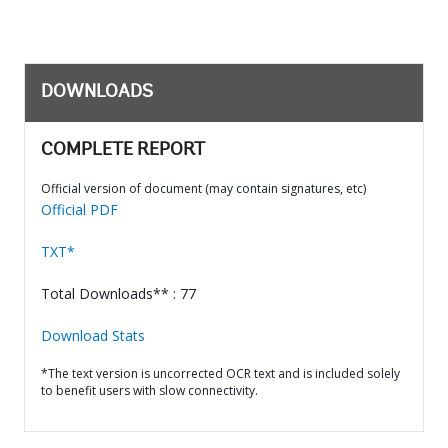
DOWNLOADS
COMPLETE REPORT
Official version of document (may contain signatures, etc)
Official PDF
TXT*
Total Downloads** : 77
Download Stats
*The text version is uncorrected OCR text and is included solely
to benefit users with slow connectivity.