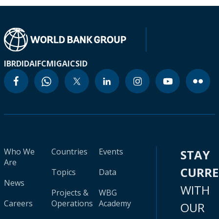
IBRD
IDA
IFC
MIGA
ICSID
Who We
Countries
Events
STAY
Are
CURR
Topics
Data
News
WITH
Projects &
WBG
Careers
Operations
Academy
OUR