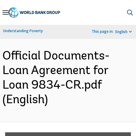
Skip
to
Main
Understanding Poverty
This page in:
English
Navigation
Official Documents-
Loan Agreement for
Loan 9834-CR.pdf
(English)