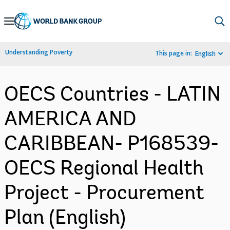
Skip
to
Main
Understanding Poverty
This page in:
English
Navigation
OECS Countries - LATIN
AMERICA AND
CARIBBEAN- P168539-
OECS Regional Health
Project - Procurement
Plan (English)