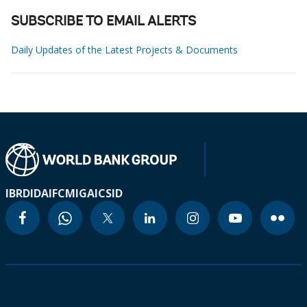
SUBSCRIBE TO EMAIL ALERTS
Daily Updates of the Latest Projects & Documents
IBRD
IDA
IFC
MIGA
ICSID