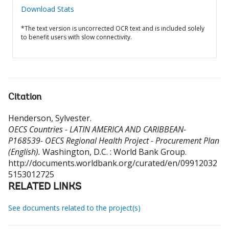
Download Stats
*The text version is uncorrected OCR text and is included solely
to benefit users with slow connectivity.
Citation
Henderson, Sylvester
.
OECS Countries - LATIN AMERICA AND CARIBBEAN-
P168539- OECS Regional Health Project - Procurement Plan
(English).
Washington, D.C. : World Bank Group.
http://documents.worldbank.org/curated/en/09912032
5153012725
RELATED LINKS
See documents related to the project(s)