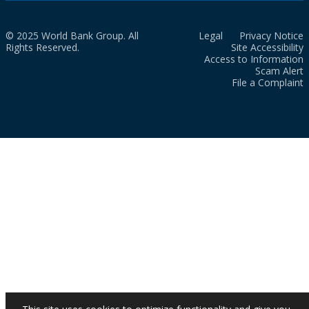
© 2025 World Bank Group. All
Legal
Privacy Notice
Rights Reserved.
Site Accessibility
Access to Information
Scam Alert
File a Complaint