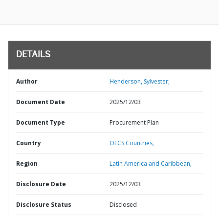
DETAILS
Author
Henderson, Sylvester;
Document Date
2025/12/03
Document Type
Procurement Plan
Country
OECS Countries,
Region
Latin America and Caribbean,
Disclosure Date
2025/12/03
Disclosure Status
Disclosed