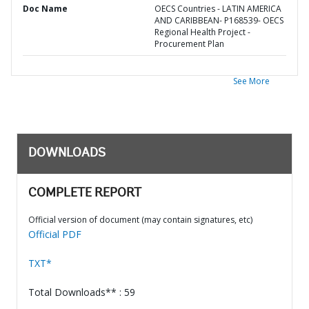
Doc Name
OECS Countries - LATIN AMERICA
AND CARIBBEAN- P168539- OECS
Regional Health Project -
Procurement Plan
See More
DOWNLOADS
COMPLETE REPORT
Official version of document (may contain signatures, etc)
Official PDF
TXT*
Total Downloads** : 59