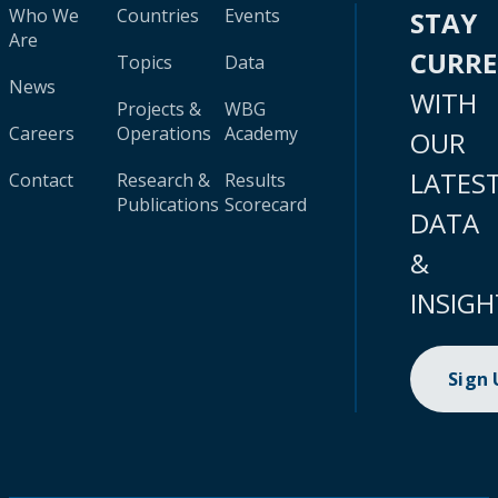
Who We
Countries
Events
STAY
Are
CURR
Topics
Data
News
WITH
Projects &
WBG
Careers
Operations
Academy
OUR
LATES
Contact
Research &
Results
Publications
Scorecard
DATA
&
INSIGH
Sign