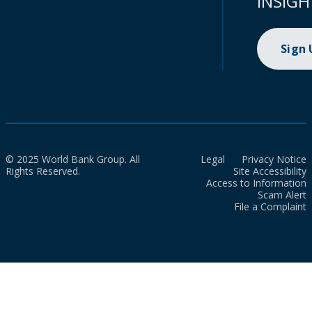
INSIGH
Sign
© 2025 World Bank Group. All
Legal
Privacy Notice
Rights Reserved.
Site Accessibility
Access to Information
Scam Alert
File a Complaint