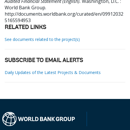
Audited Financial Statement (English).
Washington, D.C. :
World Bank Group.
http://documents.worldbank.org/curated/en/09912032
5165594953
RELATED LINKS
See documents related to the project(s)
SUBSCRIBE TO EMAIL ALERTS
Daily Updates of the Latest Projects & Documents