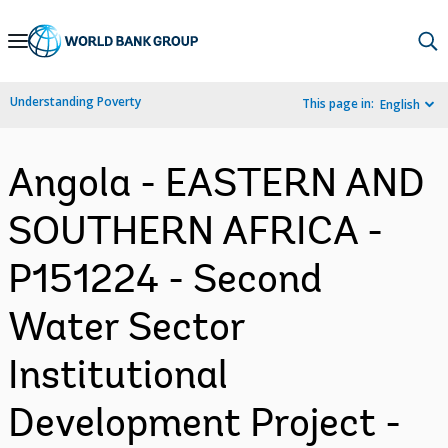
Skip
to
Main
Understanding Poverty
This page in:
English
Navigation
Angola - EASTERN AND
SOUTHERN AFRICA -
P151224 - Second
Water Sector
Institutional
Development Project -