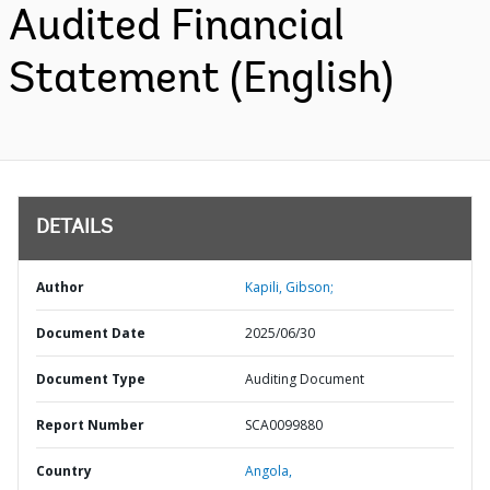
Audited Financial
Statement (English)
DETAILS
Author
Kapili, Gibson;
Document Date
2025/06/30
Document Type
Auditing Document
Report Number
SCA0099880
Country
Angola,