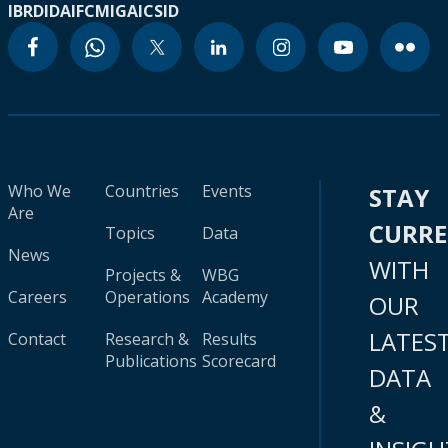
IBRD
IDA
IFC
MIGA
ICSID
Who We
Countries
Events
STAY
Are
CURR
Topics
Data
News
WITH
Projects &
WBG
Careers
Operations
Academy
OUR
LATES
Contact
Research &
Results
Publications
Scorecard
DATA
&