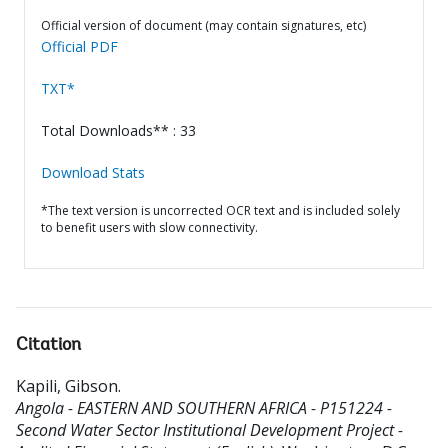
Official version of document (may contain signatures, etc)
Official PDF
TXT*
Total Downloads** : 33
Download Stats
*The text version is uncorrected OCR text and is included solely
to benefit users with slow connectivity.
Citation
Kapili, Gibson
.
Angola - EASTERN AND SOUTHERN AFRICA - P151224 -
Second Water Sector Institutional Development Project -