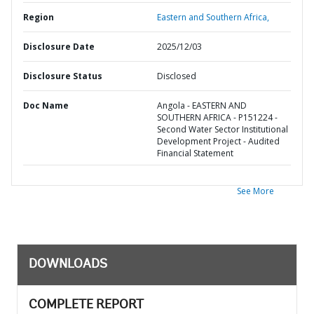
Region
Eastern and Southern Africa,
Disclosure Date
2025/12/03
Disclosure Status
Disclosed
Doc Name
Angola - EASTERN AND
SOUTHERN AFRICA - P151224 -
Second Water Sector Institutional
Development Project - Audited
Financial Statement
See More
DOWNLOADS
COMPLETE REPORT