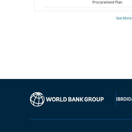
Procurement Plan
See More
IBRD
ID