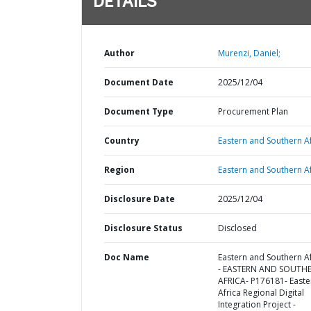
DETAILS
Author
Murenzi, Daniel;
Document Date
2025/12/04
Document Type
Procurement Plan
Country
Eastern and Southern Af
Region
Eastern and Southern Af
Disclosure Date
2025/12/04
Disclosure Status
Disclosed
Doc Name
Eastern and Southern Af
- EASTERN AND SOUTH
AFRICA- P176181- Easte
Africa Regional Digital
Integration Project -