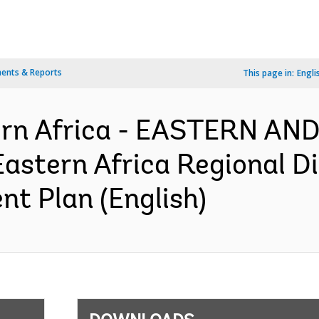
ents & Reports
This page in:
Engli
ern Africa - EASTERN A
stern Africa Regional Dig
nt Plan (English)