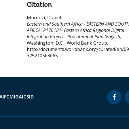
Citation
Murenzi, Daniel
.
Eastern and Southern Africa - EASTERN AND SOUT
AFRICA- P176181- Eastern Africa Regional Digital
Integration Project - Procurement Plan (English).
Washington, D.C. : World Bank Group.
http://documents.worldbank.org/curated/en/0
325210568665
A
IFC
MIGA
ICSID