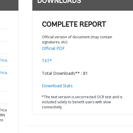
DOWNLOADS
COMPLETE REPORT
Official version of document (may contain
signatures, etc)
Official PDF
rica,
TXT*
rica,
Total Downloads** : 81
Download Stats
*The text version is uncorrected OCR text and is
included solely to benefit users with slow
connectivity.
rica
ERN
rn