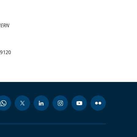
HERN
99120