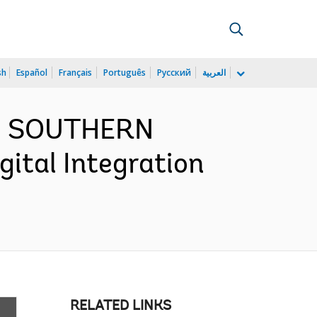
sh
Español
Français
Português
Русский
العربية
ND SOUTHERN
ital Integration
RELATED LINKS