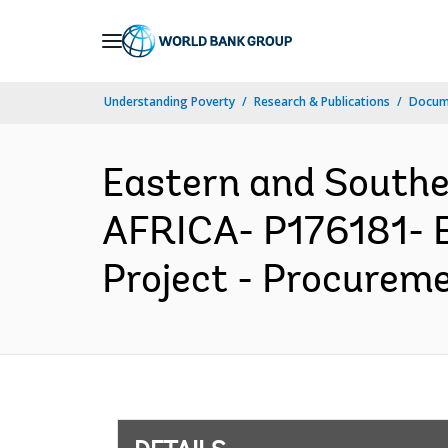
Skip
to
Main
Understanding Poverty
Research & Publications
Docum
Navigation
Eastern and South
AFRICA- P176181- Ea
Project - Procureme