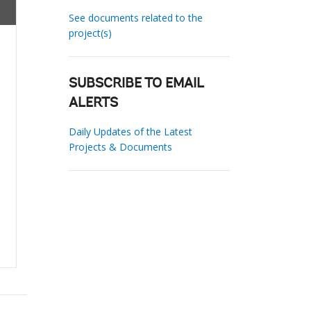
See documents related to the
project(s)
SUBSCRIBE TO EMAIL
ALERTS
Daily Updates of the Latest
Projects & Documents