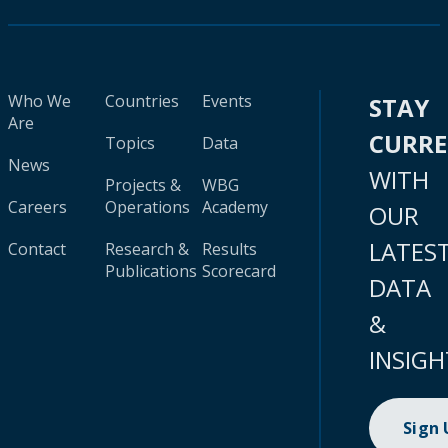
Who We
Countries
Events
STAY
Are
CURR
Topics
Data
News
WITH
Projects &
WBG
Careers
Operations
Academy
OUR
LATES
Contact
Research &
Results
Publications
Scorecard
DATA
&
INSIGH
Sign