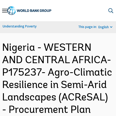
Skip
to
Main
Understanding Poverty
This page in:
English
Navigation
Nigeria - WESTERN
AND CENTRAL AFRICA-
P175237- Agro-Climatic
Resilience in Semi-Arid
Landscapes (ACReSAL)
- Procurement Plan