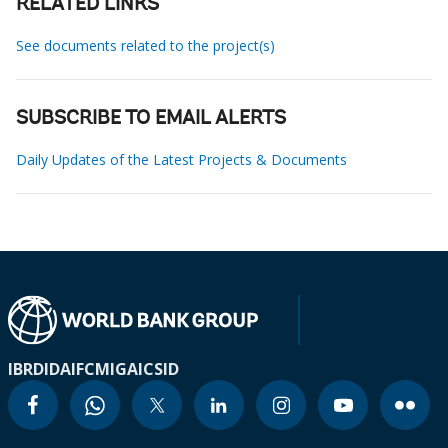
RELATED LINKS
See documents related to the project(s)
SUBSCRIBE TO EMAIL ALERTS
Daily Updates of the Latest Projects & Documents
IBRD
IDA
IFC
MIGA
ICSID