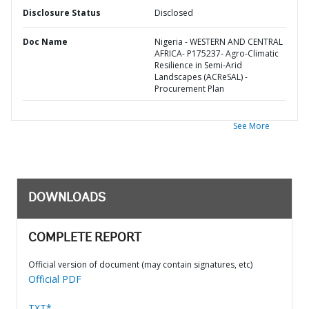
Disclosure Status
Disclosed
Doc Name
Nigeria - WESTERN AND CENTRAL
AFRICA- P175237- Agro-Climatic
Resilience in Semi-Arid
Landscapes (ACReSAL) -
Procurement Plan
See More
DOWNLOADS
COMPLETE REPORT
Official version of document (may contain signatures, etc)
Official PDF
TXT*