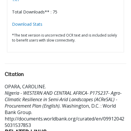
Total Downloads** : 75
Download Stats
*The text version is uncorrected OCR text and is included solely
to benefit users with slow connectivity.
Citation
OPARA, CAROLINE
.
Nigeria - WESTERN AND CENTRAL AFRICA- P175237- Agro-
Climatic Resilience in Semi-Arid Landscapes (ACReSAL) -
Procurement Plan (English).
Washington, D.C. : World
Bank Group.
http://documents.worldbank.org/curated/en/09912042
5031537853