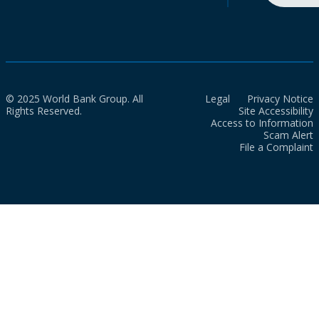
© 2025 World Bank Group. All
Legal
Privacy Notice
Rights Reserved.
Site Accessibility
Access to Information
Scam Alert
File a Complaint