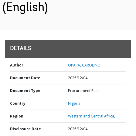
(English)
DETAILS
Author
OPARA, CAROLINE;
Document Date
2025/12/04
Document Type
Procurement Plan
Country
Nigeria,
Region
Western and Central Africa,
Disclosure Date
2025/12/04